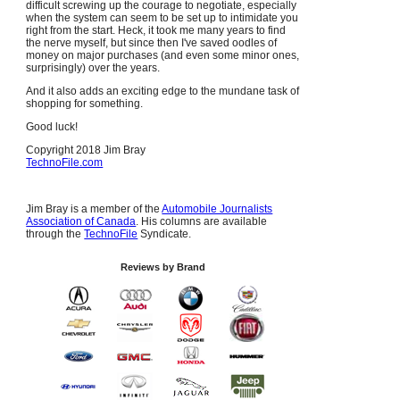
difficult screwing up the courage to negotiate, especially
when the system can seem to be set up to intimidate you
right from the start. Heck, it took me many years to find
the nerve myself, but since then I've saved oodles of
money on major purchases (and even some minor ones,
surprisingly) over the years.
And it also adds an exciting edge to the mundane task of
shopping for something.
Good luck!
Copyright 2018 Jim Bray
TechnoFile.com
Jim Bray is a member of the
Automobile Journalists
Association of Canada
. His columns are available
through the
TechnoFile
Syndicate.
Reviews by Brand