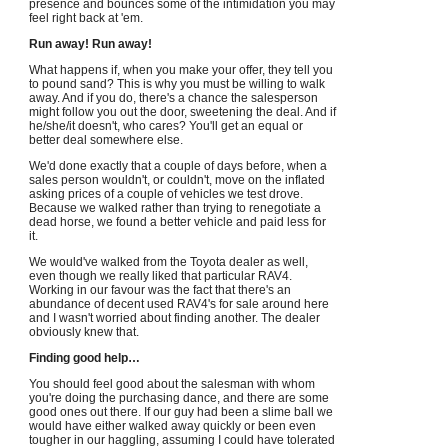
presence and bounces some of the intimidation you may
feel right back at 'em.
Run away! Run away!
What happens if, when you make your offer, they tell you
to pound sand? This is why you must be willing to walk
away. And if you do, there's a chance the salesperson
might follow you out the door, sweetening the deal. And if
he/she/it doesn't, who cares? You'll get an equal or
better deal somewhere else.
We'd done exactly that a couple of days before, when a
sales person wouldn't, or couldn't, move on the inflated
asking prices of a couple of vehicles we test drove.
Because we walked rather than trying to renegotiate a
dead horse, we found a better vehicle and paid less for
it.
We would've walked from the Toyota dealer as well,
even though we really liked that particular RAV4.
Working in our favour was the fact that there's an
abundance of decent used RAV4's for sale around here
and I wasn't worried about finding another. The dealer
obviously knew that.
Finding good help…
You should feel good about the salesman with whom
you're doing the purchasing dance, and there are some
good ones out there. If our guy had been a slime ball we
would have either walked away quickly or been even
tougher in our haggling, assuming I could have tolerated