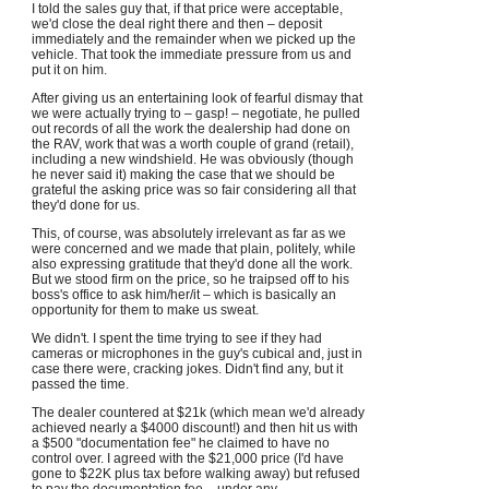
I told the sales guy that, if that price were acceptable,
we'd close the deal right there and then – deposit
immediately and the remainder when we picked up the
vehicle. That took the immediate pressure from us and
put it on him.
After giving us an entertaining look of fearful dismay that
we were actually trying to – gasp! – negotiate, he pulled
out records of all the work the dealership had done on
the RAV, work that was a worth couple of grand (retail),
including a new windshield. He was obviously (though
he never said it) making the case that we should be
grateful the asking price was so fair considering all that
they'd done for us.
This, of course, was absolutely irrelevant as far as we
were concerned and we made that plain, politely, while
also expressing gratitude that they'd done all the work.
But we stood firm on the price, so he traipsed off to his
boss's office to ask him/her/it – which is basically an
opportunity for them to make us sweat.
We didn't. I spent the time trying to see if they had
cameras or microphones in the guy's cubical and, just in
case there were, cracking jokes. Didn't find any, but it
passed the time.
The dealer countered at $21k (which mean we'd already
achieved nearly a $4000 discount!) and then hit us with
a $500 "documentation fee" he claimed to have no
control over. I agreed with the $21,000 price (I'd have
gone to $22K plus tax before walking away) but refused