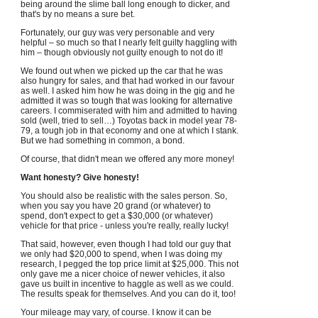
being around the slime ball long enough to dicker, and
that's by no means a sure bet.
Fortunately, our guy was very personable and very
helpful – so much so that I nearly felt guilty haggling with
him – though obviously not guilty enough to not do it!
We found out when we picked up the car that he was
also hungry for sales, and that had worked in our favour
as well. I asked him how he was doing in the gig and he
admitted it was so tough that was looking for alternative
careers. I commiserated with him and admitted to having
sold (well, tried to sell…) Toyotas back in model year 78-
79, a tough job in that economy and one at which I stank.
But we had something in common, a bond.
Of course, that didn't mean we offered any more money!
Want honesty? Give honesty!
You should also be realistic with the sales person. So,
when you say you have 20 grand (or whatever) to
spend, don't expect to get a $30,000 (or whatever)
vehicle for that price - unless you're really, really lucky!
That said, however, even though I had told our guy that
we only had $20,000 to spend, when I was doing my
research, I pegged the top price limit at $25,000. This not
only gave me a nicer choice of newer vehicles, it also
gave us built in incentive to haggle as well as we could.
The results speak for themselves. And you can do it, too!
Your mileage may vary, of course. I know it can be