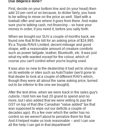
Due diligence done?
First, decide on your bottom line and (in your head) then
add 10 per cent or so because, to dicker fairly, you have
to be willing to move on the price as well. Start with a
lowball offer and see where it goes from there. And make
sure you're talking cash, not financing – so have your
money in order, if you need it, before you sally forth.
When we bought our SUV a couple of months back, we
found one that fit the bill for an asking price of $24,995.
It's a Toyota RAV4 Limited, decent mileage and good
shape, with a reasonable amount of creature comforts
such as power tailgate, leather, Bluetooth, etc. It was just
what my wife wanted except for the colour, which of
course you can't control when you're buying used.
It was also so new to the dealership it had yet to show up
on its website or sites such as AutoTrader (we'd gone to
that dealer to look at a couple of different RAV's which,
though they were all about the same asking price, turned
out to be inferior to the one we bought).
After the test drive, when we were back in the sales guy's
cubicle, I told him we had 20 grand to spend and no
more, but I also added that we were willing to pay the
GST on top of that (the Canadian "value added" tax that
was supposed to wipe out our deficits a couple of
decades ago). It's a fee over which the seller has no
control so we weren't about to penalize them for that.
And it helped make us look reasonable – and I can use
all the help I can get in that department!