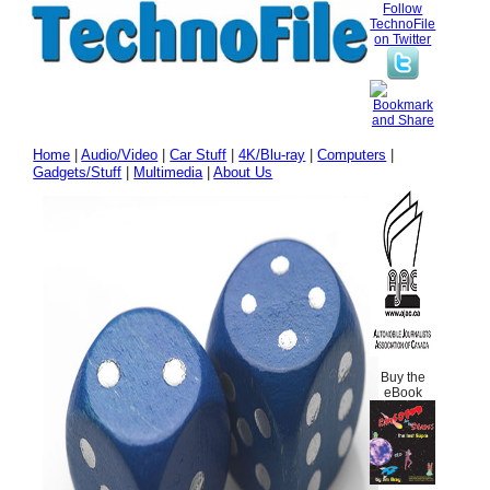
Follow
TechnoFile
on Twitter
Home
|
Audio/Video
|
Car Stuff
|
4K/Blu-ray
|
Computers
|
Gadgets/Stuff
|
Multimedia
|
About Us
Buy the
eBook