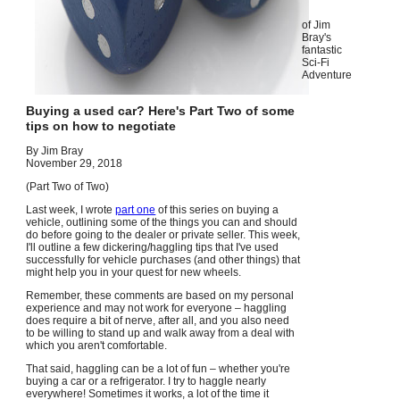
of Jim
Bray's
fantastic
Sci-Fi
Adventure
Buying a used car? Here's Part Two of some
tips on how to negotiate
By Jim Bray
November 29, 2018
(Part Two of Two)
Last week, I wrote
part one
of this series on buying a
vehicle, outlining some of the things you can and should
do before going to the dealer or private seller. This week,
I'll outline a few dickering/haggling tips that I've used
successfully for vehicle purchases (and other things) that
might help you in your quest for new wheels.
Remember, these comments are based on my personal
experience and may not work for everyone – haggling
does require a bit of nerve, after all, and you also need
to be willing to stand up and walk away from a deal with
which you aren't comfortable.
That said, haggling can be a lot of fun – whether you're
buying a car or a refrigerator. I try to haggle nearly
everywhere! Sometimes it works, a lot of the time it