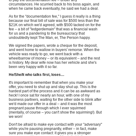
to pay the documentation fee – under any
circumstances. He scurried back to his boss again, and
when he came back eventually, he said we had a deal.
As for the "documentation fee," I guess it really is a thing
because our final bill of sale was for $500 less than the
$21K on which we'd agreed, with $500 tacked on for the
fee – a bit of "ledgerdemain" that was a financial wash
for us and a pandering to the bureaucracy that
undoubtedly kept The Man, er, The Person happy.
We signed the papers, wrote a cheque for the deposit,
and went home to wallow in buyers' remorse. When the
vehicle was ready to go, we went back with a
wheelbarrow of money – or its equivalent – and the rest
is history. My dear wife now has her vehicle and she's
been very happy with it so far.
He/She/It who talks first, loses…
It's important to remember that when you make your
offer, you need to shut up and stay shut up. This is the
hardest part of the process and it can be as awkward as
heck! I once sat for nearly an hour, with one of my
business partners, waiting for the other side to blink after
we'd made our offer in a deal – and it was the most
pregnant pause through which I ever squirmed
(mentally, of course – you can't show the squirming!). But
we won!
Don't be afraid to make eye contact with your "adversary"
while you're pausing pregnantly, either – in fact, make
sure you make eye contact: it gives you a stronger