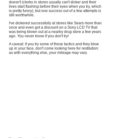
doesn't (clerks in stores usually can't dicker and their
lives start flashing before their eyes when you try, which
is pretty funny), but one success out of a few attempts is
still worthwhile.
I've dickered successfully at stores like Sears more than
once and even got a discount on a Sony LCD TV that
was being blown out at a nearby drug store a few years
ago. You never know if you don't try!
A caveat: if you try some of these tactics and they blow
up in your face, don't come looking here for restitution:
as with everything else, your mileage may vary.