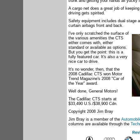
trunk and getting your hands all yucky 
A cargo net does a great job of keeping
driving gets spirited.
Safety equipment includes dual stage ai
curtain airbags front and back.
I've only scratched the surface of
the various amenities the CTS
either comes with, either
standard or available as options.
But you get the point: this is a
fully featured car. It's also a very
nice car to drive.
It's no wonder, then, that the
2008 Cadillac CTS won Motor
Trend Magazine's 2008 "Car of
the Year" award.
Well done, General Motors!
The Cadillac CTS starts at
$33,490 U.S./$38,900 Cdn.
Copyright 2008 Jim Bray
Jim Bray is a member of the
Automobile
columns are available through the
Tech
Rev