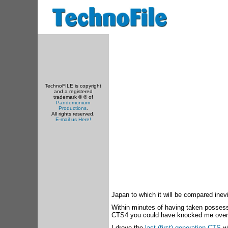
TechnoFILE is copyright
and a registered
trademark © ® of
Pandemonium
Productions
.
All rights reserved.
E-mail us Here!
Japan to which it will be compared inevi
Within minutes of having taken posses
CTS4 you could have knocked me over w
I drove the
last (first) generation CTS
wh