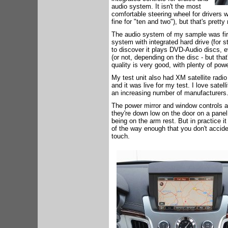
audio system. It isn't the most
comfortable steering wheel for drivers wh
fine for "ten and two"), but that's pretty 
The audio system of my sample was fir
system with integrated hard drive (for sto
to discover it plays DVD-Audio discs, 
(or not, depending on the disc - but tha
quality is very good, with plenty of po
My test unit also had XM satellite radio
and it was live for my test. I love satel
an increasing number of manufacturers
The power mirror and window controls a
they're down low on the door on a panel
being on the arm rest. But in practice it
of the way enough that you don't accide
touch.