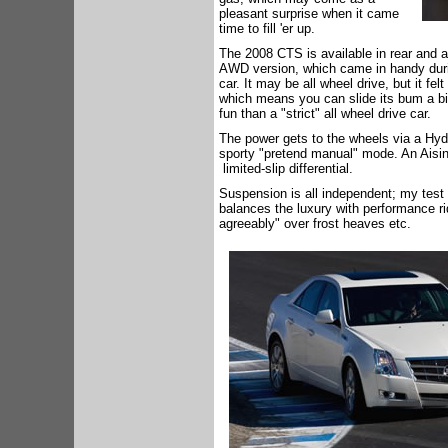
pleasant surprise when it came
time to fill 'er up.
The 2008 CTS is available in rear and a
AWD version, which came in handy duri
car. It may be all wheel drive, but it fe
which means you can slide its bum a bit
fun than a "strict" all wheel drive car.
The power gets to the wheels via a Hyd
sporty "pretend manual" mode. An Aisin 
limited-slip differential.
Suspension is all independent; my test 
balances the luxury with performance rid
agreeably" over frost heaves etc.