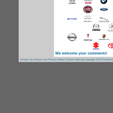
We welcome your comments!
Contact Us
|
About Us
|
Privacy Policy
|
Toyota History
|
Copyright 2023 Pandem