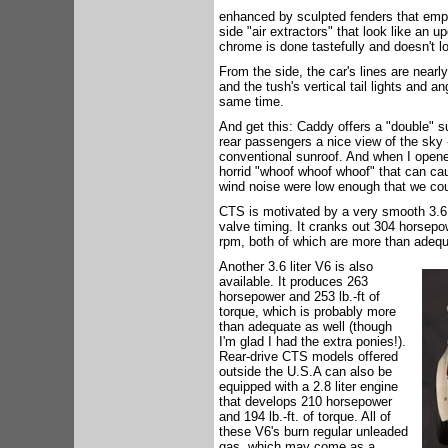
enhanced by sculpted fenders that empha
side "air extractors" that look like an u
chrome is done tastefully and doesn't lo
From the side, the car's lines are nearl
and the tush's vertical tail lights and 
same time.
And get this: Caddy offers a "double" su
rear passengers a nice view of the sky -
conventional sunroof. And when I opened 
horrid "whoof whoof whoof" that can ca
wind noise were low enough that we cou
CTS is motivated by a very smooth 3.6 li
valve timing. It cranks out 304 horsep
rpm, both of which are more than adequ
Another 3.6 liter V6 is also
available. It produces 263
horsepower and 253 lb.-ft of
torque, which is probably more
than adequate as well (though
I'm glad I had the extra ponies!).
Rear-drive CTS models offered
outside the U.S.A can also be
equipped with a 2.8 liter engine
that develops 210 horsepower
and 194 lb.-ft. of torque. All of
these V6's burn regular unleaded
gas, which may come as a