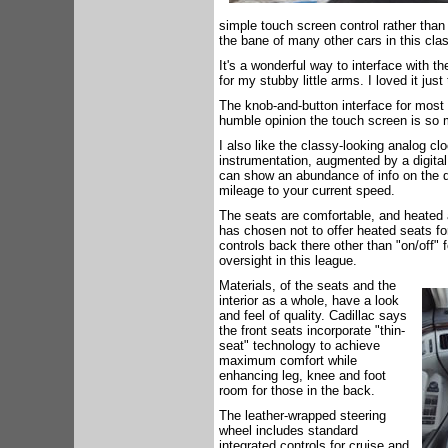
simple touch screen control rather than 
the bane of many other cars in this cla
It's a wonderful way to interface with the
for my stubby little arms. I loved it jus
The knob-and-button interface for most f
humble opinion the touch screen is so 
I also like the classy-looking analog cl
instrumentation, augmented by a digital 
can show an abundance of info on the di
mileage to your current speed.
The seats are comfortable, and heated 
has chosen not to offer heated seats for
controls back there other than "on/off" 
oversight in this league.
Materials, of the seats and the
interior as a whole, have a look
and feel of quality. Cadillac says
the front seats incorporate "thin-
seat" technology to achieve
maximum comfort while
enhancing leg, knee and foot
room for those in the back.
The leather-wrapped steering
wheel includes standard
integrated controls for cruise and