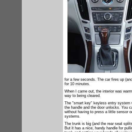
for a few seconds. The car fires up (and
for 10 minutes.
When I came out, the interior was warm
way to being cleared.
The "smart key" keyless entry system wo
the handle and the door unlocks. You c
without having to press a little sensor 
systems.
The trunk is big (and the rear seat split
But it has a nice, handy handle for pull