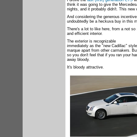
think it was going to give the Mercede
nights, and it probably didn't. This new
And considering the generous incentives
undoubtedly be a heckuva buy in this 
There's a lot to like here, from a not so
and efficient interior.
The exterior is recognizable
immediately as the "new Cadillac" style,
marque apart from other carmakers. But
so you don't feel that if you ran your 
away bloody.
It's bloody attractive.