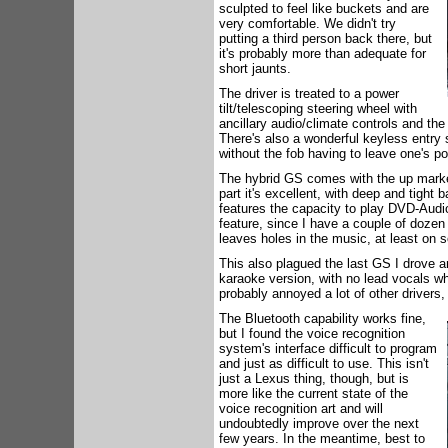
sculpted to feel like buckets and are
very comfortable. We didn't try
putting a third person back there, but
it's probably more than adequate for
short jaunts.
The driver is treated to a power
tilt/telescoping steering wheel with
ancillary audio/climate controls and the
There's also a wonderful keyless entry 
without the fob having to leave one's po
The hybrid GS comes with the up marke
part it's excellent, with deep and tight 
features the capacity to play DVD-Audio
feature, since I have a couple of dozen
leaves holes in the music, at least on 
This also plagued the last GS I drove 
karaoke version, with no lead vocals wh
probably annoyed a lot of other drivers,
The Bluetooth capability works fine,
but I found the voice recognition
system's interface difficult to program
and just as difficult to use. This isn't
just a Lexus thing, though, but is
more like the current state of the
voice recognition art and will
undoubtedly improve over the next
few years. In the meantime, best to