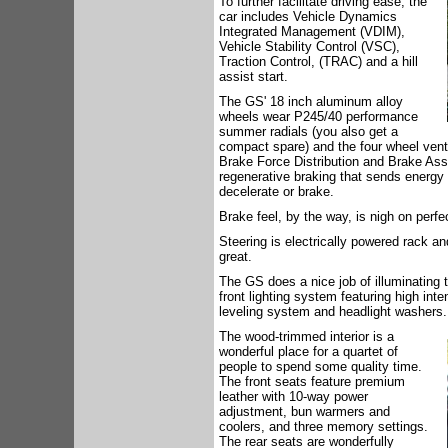
To further facilitate driving ease, the
car includes Vehicle Dynamics
Integrated Management (VDIM),
Vehicle Stability Control (VSC),
Traction Control, (TRAC) and a hill
assist start.
The GS' 18 inch aluminum alloy
wheels wear P245/40 performance
summer radials (you also get a
compact spare) and the four wheel vent
Brake Force Distribution and Brake Assis
regenerative braking that sends energy 
decelerate or brake.
Brake feel, by the way, is nigh on perfe
Steering is electrically powered rack and
great.
The GS does a nice job of illuminating 
front lighting system featuring high int
leveling system and headlight washers.
The wood-trimmed interior is a
wonderful place for a quartet of
people to spend some quality time.
The front seats feature premium
leather with 10-way power
adjustment, bun warmers and
coolers, and three memory settings.
The rear seats are wonderfully