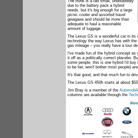
The trunk is a tad small, undoubtedly
due to the battery pack a hybrid
needs, but it's big enough for a large
picnic cooler and assorted travel
gewgaws and should be more than
adequate to haul a reasonable
amount of luggage.
The Lexus GS is a wonderful car in its 
technology the way Lexus has with the
gas mileage – you really have a tour de
I've made fun of the hybrid concept as
it off as a politically correct placebo. 
some people, this is one hybrid I'd buy
to be fair, won't bother most people) a
It's that good, and that much fun to driv
The Lexus GS 450h starts at about $55
Jim Bray is a member of the
Automobile
columns are available through the
Tech
Rev