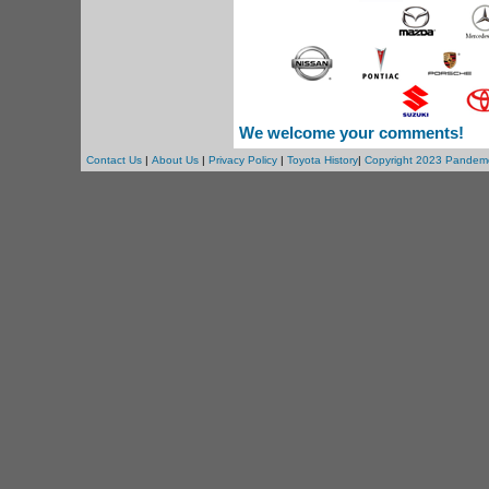
We welcome your comments!
Contact Us
|
About Us
|
Privacy Policy
|
Toyota History
|
Copyright 2023 Pandem