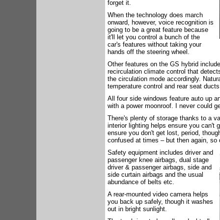
forget it.
When the technology does march
onward, however, voice recognition is
going to be a great feature because
it'll let you control a bunch of the
car's features without taking your
hands off the steering wheel.
Other features on the GS hybrid include
recirculation climate control that detec
the circulation mode accordingly. Natura
temperature control and rear seat ducts
All four side windows feature auto up 
with a power moonroof. I never could g
There's plenty of storage thanks to a v
interior lighting helps ensure you can't 
ensure you don't get lost, period, though
confused at times – but then again, so 
Safety equipment includes driver and
passenger knee airbags, dual stage
driver & passenger airbags, side and
side curtain airbags and the usual
abundance of belts etc.
A rear-mounted video camera helps
you back up safely, though it washes
out in bright sunlight.