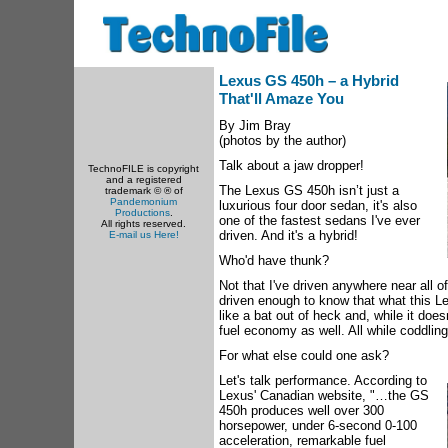
Lexus GS 450h – a Hybrid
That'll Amaze You
By Jim Bray
(photos by the author)
Talk about a jaw dropper!
TechnoFILE is copyright
and a registered
The Lexus GS 450h isn’t just a
trademark © ® of
Pandemonium
luxurious four door sedan, it's also
Productions
.
one of the fastest sedans I've ever
All rights reserved.
driven. And it's a hybrid!
E-mail us Here!
Who'd have thunk?
Not that I've driven anywhere near all of
driven enough to know that what this L
like a bat out of heck and, while it does
fuel economy as well. All while coddli
For what else could one ask?
Let's talk performance. According to
Lexus' Canadian website, "…the GS
450h produces well over 300
horsepower, under 6-second 0-100
acceleration, remarkable fuel