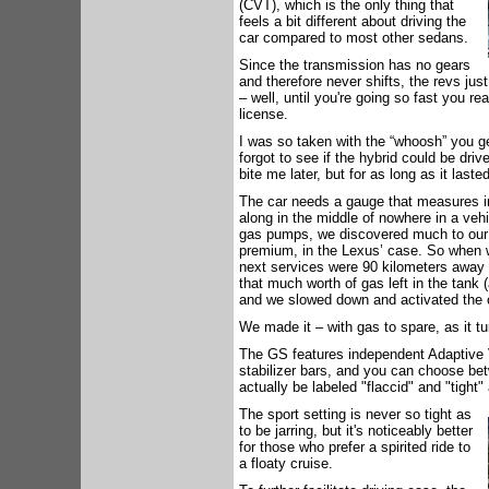
(CVT), which is the only thing that
feels a bit different about driving the
car compared to most other sedans.
Since the transmission has no gears
and therefore never shifts, the revs jus
– well, until you're going so fast you re
license.
I was so taken with the “whoosh” you ge
forgot to see if the hybrid could be dr
bite me later, but for as long as it laste
The car needs a gauge that measures ir
along in the middle of nowhere in a veh
gas pumps, we discovered much to our c
premium, in the Lexus’ case. So when 
next services were 90 kilometers away
that much worth of gas left in the tank (
and we slowed down and activated the c
We made it – with gas to spare, as it t
The GS features independent Adaptive V
stabilizer bars, and you can choose be
actually be labeled "flaccid" and "tight"
The sport setting is never so tight as
to be jarring, but it's noticeably better
for those who prefer a spirited ride to
a floaty cruise.