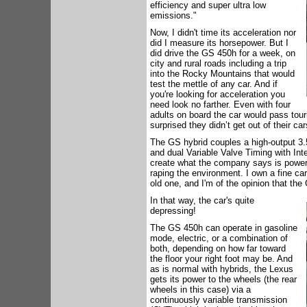
efficiency and super ultra low
emissions."
Now, I didn't time its acceleration nor
did I measure its horsepower. But I
did drive the GS 450h for a week, on
city and rural roads including a trip
into the Rocky Mountains that would
test the mettle of any car. And if
you're looking for acceleration you
need look no farther. Even with four
adults on board the car would pass tour
surprised they didn’t get out of their 
The GS hybrid couples a high-output 3.5-l
and dual Variable Valve Timing with Inte
create what the company says is power t
raping the environment. I own a fine car 
old one, and I'm of the opinion that the
In that way, the car's quite
depressing!
The GS 450h can operate in gasoline
mode, electric, or a combination of
both, depending on how far toward
the floor your right foot may be. And
as is normal with hybrids, the Lexus
gets its power to the wheels (the rear
wheels in this case) via a
continuously variable transmission