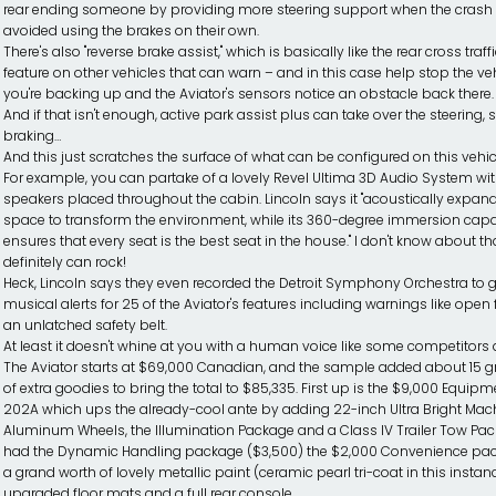
rear ending someone by providing more steering support when the crash 
avoided using the brakes on their own.
There's also "reverse brake assist," which is basically like the rear cross traff
feature on other vehicles that can warn – and in this case help stop the vehi
you're backing up and the Aviator's sensors notice an obstacle back there.
And if that isn't enough, active park assist plus can take over the steering, s
braking…
And this just scratches the surface of what can be configured on this vehic
For example, you can partake of a lovely Revel Ultima 3D Audio System wi
speakers placed throughout the cabin. Lincoln says it "acoustically expan
space to transform the environment, while its 360-degree immersion capa
ensures that every seat is the best seat in the house." I don't know about that
definitely can rock!
Heck, Lincoln says they even recorded the Detroit Symphony Orchestra to 
musical alerts for 25 of the Aviator's features including warnings like open 
an unlatched safety belt.
At least it doesn't whine at you with a human voice like some competitors 
The Aviator starts at $69,000 Canadian, and the sample added about 15 
of extra goodies to bring the total to $85,335. First up is the $9,000 Equip
202A which ups the already-cool ante by adding 22-inch Ultra Bright Mac
Aluminum Wheels, the Illumination Package and a Class IV Trailer Tow Pack
had the Dynamic Handling package ($3,500) the $2,000 Convenience pa
a grand worth of lovely metallic paint (ceramic pearl tri-coat in this instanc
upgraded floor mats and a full rear console.