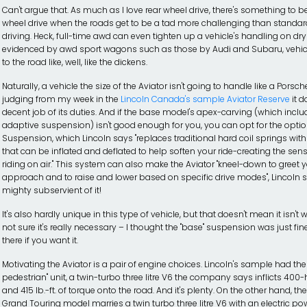
Can't argue that. As much as I love rear wheel drive, there's something to be 
wheel drive when the roads get to be a tad more challenging than stand
driving. Heck, full-time awd can even tighten up a vehicle's handling on dry
evidenced by awd sport wagons such as those by Audi and Subaru, vehicle
to the road like, well, like the dickens.
Naturally, a vehicle the size of the Aviator isn't going to handle like a Porsche
judging from my week in the
Lincoln Canada's sample Aviator Reserve
it d
decent job of its duties. And if the base model's apex-carving (which incl
adaptive suspension) isn't good enough for you, you can opt for the option
Suspension, which Lincoln says "replaces traditional hard coil springs with
that can be inflated and deflated to help soften your ride-creating the sen
riding on air." This system can also make the Aviator "kneel-down to greet 
approach and to raise and lower based on specific drive modes", Lincoln s
mighty subservient of it!
It's also hardly unique in this type of vehicle, but that doesn't mean it isn't
not sure it's really necessary – I thought the "base" suspension was just fine,
there if you want it.
Motivating the Aviator is a pair of engine choices. Lincoln's sample had th
pedestrian" unit, a twin-turbo three litre V6 the company says inflicts 40
and 415 lb.-ft. of torque onto the road. And it's plenty. On the other hand, th
Grand Touring model marries a twin turbo three litre V6 with an electric pow