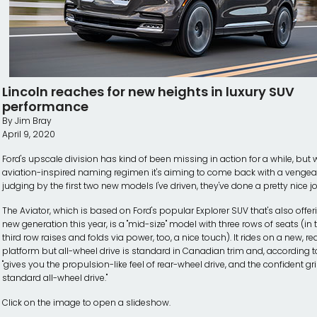
Lincoln reaches for new heights in luxury SUV
performance
By Jim Bray
April 9, 2020
Ford's upscale division has kind of been missing in action for a while, but w
aviation-inspired naming regimen it's aiming to come back with a venge
judging by the first two new models I've driven, they've done a pretty nice job
The Aviator, which is based on Ford's popular Explorer SUV that's also offe
new generation this year, is a "mid-size" model with three rows of seats (in t
third row raises and folds via power, too, a nice touch). It rides on a new, re
platform but all-wheel drive is standard in Canadian trim and, according t
"gives you the propulsion-like feel of rear-wheel drive, and the confident gr
standard all-wheel drive."
Click on the image to open a slideshow.