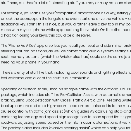
stuff here, but there's a lot of interesting stuff you may or may not care abo
For example, you can use your "compatible" smartphone as a key, letting 
unlock the doors, open the tailgate and even start and drive the vehicle – a
traditional key. I think this is nice, but would rather leave a key fob in my p
mess with my cell phone while approaching the vehicle. On the other hand
a habit of losing your keys, this could be a lifesaver.
The "Phone As A Key" app also lets you recall your seat and side mirror pr
steering column positions, as well as comfort and audio system settings. N
seat memory buttons (which the Aviator also has) could do the same job
needing your phone in your hand.
There's plenty of stuff like that, including cool sounds and lighting effects
feel welcome, and a lot of the stuff is customizable.
Speaking of customizable, Lincoln's sample came with the optional Co-Pi
package, which includes stuff like Pre-Collision Assist with automatic em
braking, Blind Spot Detection with Cross-Traffic Alert, a Lane-Keeping Syst
backup camera and auto high-beam headlamps. It also adds to the mix 
cruise control with traffic jam assist (which "guides Aviator using stop-an
centering technology and speed sign recognition to scan speed limit sign
roadway, adjusting speed based on the information obtained", and it works 
The package also includes "evasive steering assist" which can help you ref