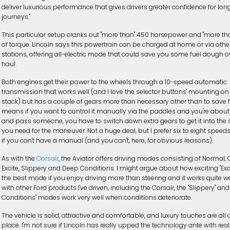
deliver luxurious performance that gives drivers greater confidence for lon
journeys."
This particular setup cranks out "more than" 450 horsepower and "more than
of torque. Lincoln says this powertrain can be charged at home or via othe
stations, offering all-electric mode that could save you some fuel dough o
haul.
Both engines get their power to the wheels through a 10-speed automatic
transmission that works well (and I love the selector buttons' mounting on
stack) but has a couple of gears more than necessary other than to save fu
means if you want to control it manually via the paddles and you're about 
and pass someone, you have to switch down extra gears to get it into the
you need for the maneuver. Not a huge deal, but I prefer six to eight speed
if you can't have a manual (and you can't, here, for obvious reasons).
As with the
Corsair
, the Aviator offers driving modes consisting of Normal,
Excite, Slippery and Deep Conditions. I might argue about how exciting "Excite
the best mode if you enjoy driving more than steering and it works quite we
with other Ford products I've driven, including the Corsair, the "Slippery" an
Conditions" modes work very well when conditions deteriorate.
The vehicle is solid, attractive and comfortable, and luxury touches are all 
place. I'm not sure if Lincoln has really upped the technology ante with rea