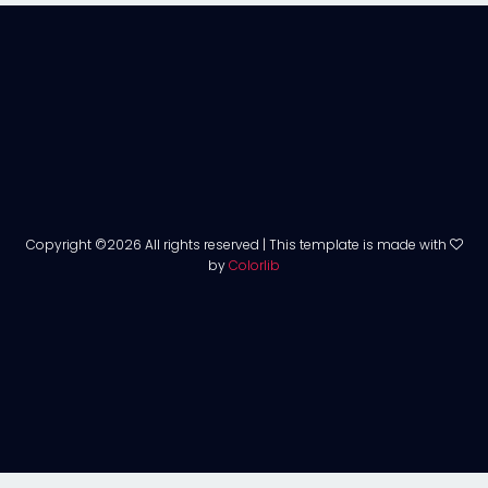
Copyright ©
2026 All rights reserved | This template is made with
by
Colorlib