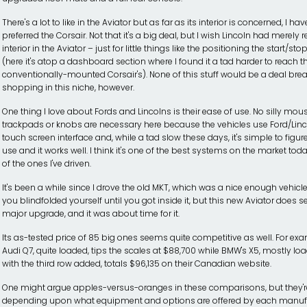
There's a lot to like in the Aviator but as far as its interior is concerned, I hav
preferred the Corsair. Not that it's a big deal, but I wish Lincoln had merely r
interior in the Aviator – just for little things like the positioning the start/st
(here it's atop a dashboard section where I found it a tad harder to reach 
conventionally-mounted Corsair's). None of this stuff would be a deal brea
shopping in this niche, however.
One thing I love about Fords and Lincolns is their ease of use. No silly mou
trackpads or knobs are necessary here because the vehicles use Ford/Linc
touch screen interface and, while a tad slow these days, it's simple to figur
use and it works well. I think it's one of the best systems on the market today
of the ones I've driven.
It's been a while since I drove the old MKT, which was a nice enough vehicl
you blindfolded yourself until you got inside it, but this new Aviator does s
major upgrade, and it was about time for it.
Its as-tested price of 85 big ones seems quite competitive as well. For ex
Audi Q7, quite loaded, tips the scales at $88,700 while BMW's X5, mostly l
with the third row added, totals $96,135 on their Canadian website.
One might argue apples-versus-oranges in these comparisons, but they're 
depending upon what equipment and options are offered by each manufac