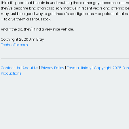
think it's good that Lincoln is undercutting these other guys because, as m
they've become kind of an also-ran marque in recent years and offering be
may just be a good way to get Lincoln's prodigal sons – or potential sales
– to give them a serious look.
And if the do, they'll find a very nice vehicle.
Copyright 2020 Jim Bray
TechnoFile.com
Contact Us
|
About Us
|
Privacy Policy
|
Toyota History
|
Copyright 2025 P
Productions