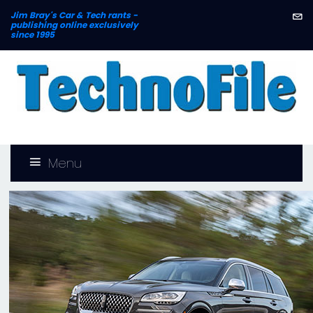
Jim Bray's
Car & Tech rants -
publishing online exclusively
since 1995
Menu