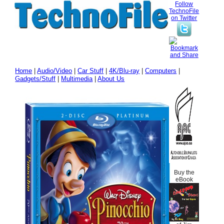
Follow
TechnoFile
on Twitter
Home
|
Audio/Video
|
Car Stuff
|
4K/Blu-ray
|
Computers
|
Gadgets/Stuff
|
Multimedia
|
About Us
Buy the
eBook