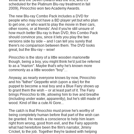
White and the Seven Dwarfs was the first, and it's
scheduled for the Platinum Blu-ray treatment in fall
2009), Pinocchio won two Academy Awards.
The new Blu-ray Combo Pack includes a DVD for
people who may not have a BD player yet but who plan
to get one, or who want to play the movie in their cars,
other rooms, or at friends'. And if you're still unsure of
how much better Blu-ray is than DVD, this Combo Pack
should convince you, since it lets you play the two
versions side by side – and I can tell you surely that
there's no comparison between them. The DVD looks
great, but the Blu-ray – wow!
Pinocchio is the story of a little wooden marionette
though, being a boy, you might think he'd just be referred
to as a "marion". Maybe that's why he's known more
commonly as a little wooden "boy"…
Anyway, as nearly everyone knows by now, Pinocchio
and his "father" Geppetto wish (upon a star) for the
puppet to become a real boy and a Blue Fairy shows up
to grant them the wish – or at least part of it. The Fairy
brings Pinocchio to life, allowing him to live and breathe
(including under water, apparently), but he's still made of
wood. Kind of like a cute Al Gore...
The catch is that Pinocchio must prove he's worthy of
being completely human before that part of the wish can
be granted. He needs a conscience to help him learn
right from wrong, good from evil, and the Fairy appoints
what had heretofore been the film's narrator, Jiminy
Cricket, to the job. Together they're tasked with helping