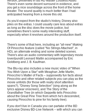
version, presented in dts HD Master Lossless Audio.
There's even some decent surround in evidence, and
you get a nice soundstage across the front of the home
theater. The sound quality is much better than I had
anticipated hearing from a movie this old.
As you'd expect from the studio's history, Disney also
piles on the extras. I could usually care less about extras
as long as the disc does the movie justice, but
sometimes there's some really interesting stuff,
especially when it revolves around the production itself.
There's some of that here, including an "all-new" Making
Of Pinocchio feature (called "No Strings Attached", in
HD), an alternate ending and some deleted scenes.
There's also an audio commentary with legendary movie
lover/pundit Leonard Maltin accompanied by Eric
Goldberg and J. B. Kaufman.
The Blu-ray also includes a new music video of "When
You Wish Upon a Star" with Meaghan Jette Martin,
Pinocchio’s Matter of Facts – supposedly fun facts about
Pinocchio and other related subjects you can play as the
movie unfolds (for those with really short attention
spans?), "Disney Song Selection" (sing along as the
lyrics appear onscreen), and The Story of the
Grandfather Tree (in which Geppetto tells Pinocchio
about the Great Pine Tree from which he's descended,
causing Pinocchio to pine for his family tree).
If you don't live in Canada you can partake of the BD
exclusive Disney BD-Live Network – with which you can