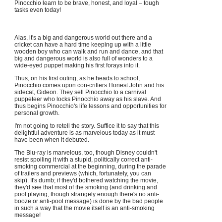
Pinocchio learn to be brave, honest, and loyal – tough
tasks even today!
Alas, it's a big and dangerous world out there and a
cricket can have a hard time keeping up with a little
wooden boy who can walk and run and dance, and that
big and dangerous world is also full of wonders to a
wide-eyed puppet making his first forays into it.
Thus, on his first outing, as he heads to school,
Pinocchio comes upon con-critters Honest John and his
sidecat, Gideon. They sell Pinocchio to a carnival
puppeteer who locks Pinocchio away as his slave. And
thus begins Pinocchio's life lessons and opportunities for
personal growth.
I'm not going to retell the story. Suffice it to say that this
delightful adventure is as marvelous today as it must
have been when it debuted.
The Blu-ray is marvelous, too, though Disney couldn't
resist spoiling it with a stupid, politically correct anti-
smoking commercial at the beginning, during the parade
of trailers and previews (which, fortunately, you can
skip). It's dumb; if they'd bothered watching the movie,
they'd see that most of the smoking (and drinking and
pool playing, though strangely enough there's no anti-
booze or anti-pool message) is done by the bad people
in such a way that the movie itself is an anti-smoking
message!