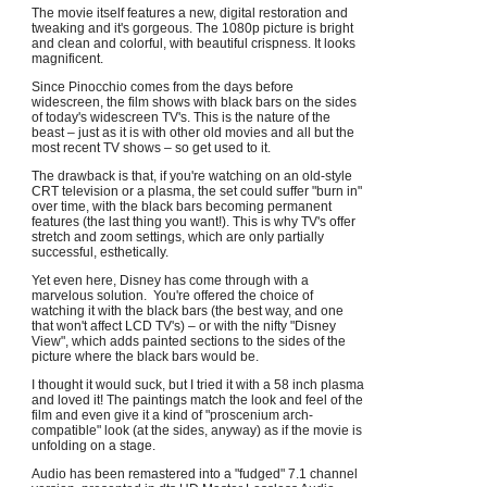
The movie itself features a new, digital restoration and
tweaking and it's gorgeous. The 1080p picture is bright
and clean and colorful, with beautiful crispness. It looks
magnificent.
Since Pinocchio comes from the days before
widescreen, the film shows with black bars on the sides
of today's widescreen TV's. This is the nature of the
beast – just as it is with other old movies and all but the
most recent TV shows – so get used to it.
The drawback is that, if you're watching on an old-style
CRT television or a plasma, the set could suffer "burn in"
over time, with the black bars becoming permanent
features (the last thing you want!). This is why TV's offer
stretch and zoom settings, which are only partially
successful, esthetically.
Yet even here, Disney has come through with a
marvelous solution. You're offered the choice of
watching it with the black bars (the best way, and one
that won't affect LCD TV's) – or with the nifty "Disney
View", which adds painted sections to the sides of the
picture where the black bars would be.
I thought it would suck, but I tried it with a 58 inch plasma
and loved it! The paintings match the look and feel of the
film and even give it a kind of "proscenium arch-
compatible" look (at the sides, anyway) as if the movie is
unfolding on a stage.
Audio has been remastered into a "fudged" 7.1 channel