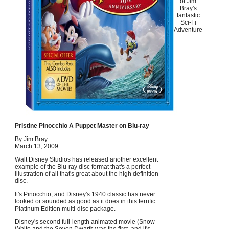
of Jim
Bray's
fantastic
Sci-Fi
Adventure
Pristine Pinocchio A Puppet Master on Blu-ray
By Jim Bray
March 13, 2009
Walt Disney Studios has released another excellent
example of the Blu-ray disc format that's a perfect
illustration of all that's great about the high definition
disc.
It's Pinocchio, and Disney's 1940 classic has never
looked or sounded as good as it does in this terrific
Platinum Edition multi-disc package.
Disney's second full-length animated movie (Snow