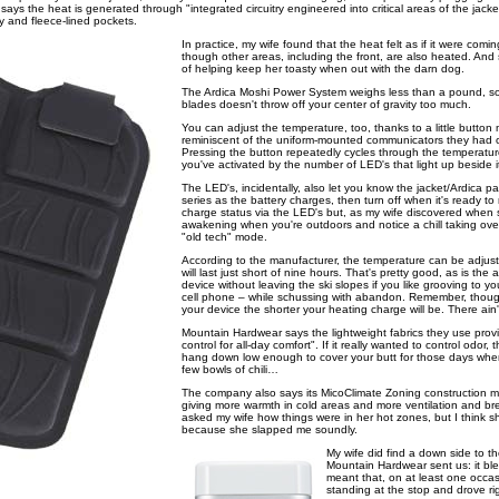
ys the heat is generated through "integrated circuitry engineered into critical areas of the jack
dy and fleece-lined pockets.
In practice, my wife found that the heat felt as if it were comi
though other areas, including the front, are also heated. And 
of helping keep her toasty when out with the darn dog.
The Ardica Moshi Power System weighs less than a pound, so
blades doesn't throw off your center of gravity too much.
You can adjust the temperature, too, thanks to a little butto
reminiscent of the uniform-mounted communicators they had 
Pressing the button repeatedly cycles through the temperatur
you've activated by the number of LED's that light up beside i
The LED's, incidentally, also let you know the jacket/Ardica pa
series as the battery charges, then turn off when it's ready t
charge status via the LED's but, as my wife discovered when s
awakening when you're outdoors and notice a chill taking over
"old tech" mode.
According to the manufacturer, the temperature can be adju
will last just short of nine hours. That's pretty good, as is the a
device without leaving the ski slopes if you like grooving to y
cell phone – while schussing with abandon. Remember, though
your device the shorter your heating charge will be. There ain'
Mountain Hardwear says the lightweight fabrics they use provi
control for all-day comfort". If it really wanted to control odor
hang down low enough to cover your butt for those days when 
few bowls of chili…
The company also says its MicoClimate Zoning construction m
giving more warmth in cold areas and more ventilation and brea
asked my wife how things were in her hot zones, but I think 
because she slapped me soundly.
My wife did find a down side to th
Mountain Hardwear sent us: it ble
meant that, on at least one occasi
standing at the stop and drove ri