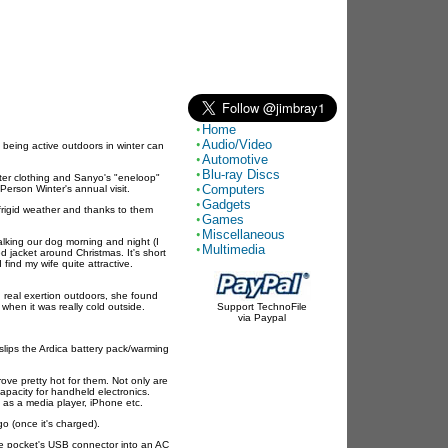
Home
Audio/Video
 being active outdoors in winter can
Automotive
Blu-ray Discs
ter clothing and Sanyo's "eneloop"
Computers
erson Winter's annual visit.
Gadgets
 frigid weather and thanks to them
Games
Miscellaneous
king our dog morning and night (I
Multimedia
ed jacket around Christmas. It's short
 find my wife quite attractive.
ng real exertion outdoors, she found
 when it was really cold outside.
Support TechnoFile
via Paypal
 slips the Ardica battery pack/warming
rove pretty hot for them. Not only are
pacity for handheld electronics.
h as a media player, iPhone etc.
go (once it's charged).
the pocket's USB connector into an AC