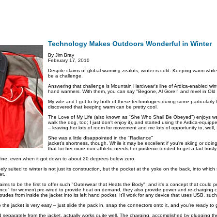
Technology Makes Outdoors Wonderful in Winter
By Jim Bray
February 17, 2010
Despite claims of global warming zealots, winter is cold. Keeping warm while
be a challenge.
Answering that challenge is Mountain Hardwear's line of Ardica-enabled win
hand warmers. With them, you can say "Begone, Al Gore!" and revel in Old P
My wife and I got to try both of these technologies during some particularly
discovered that keeping warm can be pretty cool.
The Love of My Life (also known as "She Who Shall Be Obeyed") enjoys wal
walk the dog, too; I just don't enjoy it), and started using the Ardica-equipp
– leaving her lots of room for movement and me lots of opportunity to, well, I
She was a little disappointed in the "Radiance"
jacket's shortness, though. While it may be excellent if you're skiing or doi
that for her more non-athletic needs her posterior tended to get a tad frosty
 fine, even when it got down to about 20 degrees below zero.
y suited to winter is not just its construction, but the pocket at the yoke on the back, into which
et.
aims to be the first to offer such "Outerwear that Heats the Body", and it's a concept that could p
nce" for women) pre-wired to provide heat on demand, they also provide power and re-charging ca
rudes from inside the jacket into its left hand pocket. It'll work for any device that uses USB, suc
o the jacket is very easy – just slide the pack in, snap the connectors onto it, and you're ready to 
ld separately from the jacket, actually works quite well. The charging, accomplished by plugging 