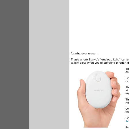
for whatever reason.
That's where Sanyo's "eneloop kairo" comes 
toasty glow when you're suffering through 
Th
al
I 
or
Th
si
wi
Th
ho
On
th
Co
Te
Ji