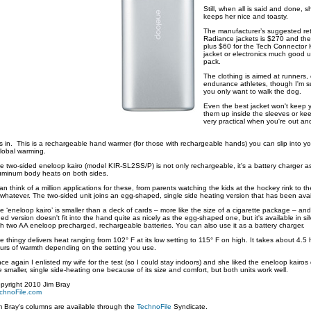
Still, when all is said and done, s
keeps her nice and toasty.
The manufacturer’s suggested ret
Radiance jackets is $270 and the
plus $60 for the Tech Connector K
jacket or electronics much good u
pack.
The clothing is aimed at runners, 
endurance athletes, though I'm su
you only want to walk the dog.
Even the best jacket won't keep 
them up inside the sleeves or keep
very practical when you're out a
in. This is a rechargeable hand warmer (for those with rechargeable hands) you can slip into you
global warming.
e two-sided eneloop kairo (model KIR-SL2SS/P) is not only rechargeable, it's a battery charger as
uminum body heats on both sides.
can think of a million applications for these, from parents watching the kids at the hockey rink to t
 whatever. The two-sided unit joins an egg-shaped, single side heating version that has been availa
e ‘eneloop kairo’ is smaller than a deck of cards – more like the size of a cigarette package – a
ded version doesn't fit into the hand quite as nicely as the egg-shaped one, but it's available in s
th two AA eneloop precharged, rechargeable batteries. You can also use it as a battery charger.
e thingy delivers heat ranging from 102° F at its low setting to 115° F on high. It takes about 4.5
urs of warmth depending on the setting you use.
ce again I enlisted my wife for the test (so I could stay indoors) and she liked the eneloop kairos 
e smaller, single side-heating one because of its size and comfort, but both units work well.
pyright 2010 Jim Bray
chnoFile.com
m Bray's columns are available through the
TechnoFile
Syndicate.