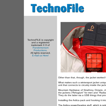
TechnoFILE is copyright
and a registered
trademark © ® of
Pandemonium
Productions
.
All rights reserved.
E-mail us Here!
Other than that, though, the jacket worked
What makes such a wintersport jacket uniquel
unit that connects to circuitry inside the jack
Mountain Hardwear, of Strathroy, Ontario, cl
the jackets ("Refugium" for men and "Radia
They do the latter via a USB thingy that prot
Installing the Ardica pack and hooking it int
The Ardica power/heating stuff, which is so