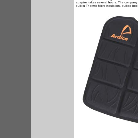
adapter, takes several hours. The company sa
built in Thermic Micro insulation, quilted bo