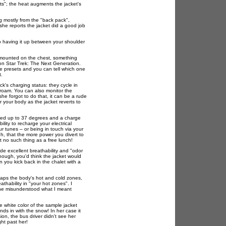
ets"; the heat augments the jacket's
ng mostly from the "back pack",
she reports the jacket did a good job
 having it up between your shoulder
n mounted on the chest, something
on Star Trek: The Next Generation.
e presets and you can tell which one
t.
ck's charging status: they cycle in
o roam. You can also monitor the
he forgot to do that, it can be a rude
 your body as the jacket reverts to
sted up to 37 degrees and a charge
bility to recharge your electrical
our tunes – or being in touch via your
, that the more power you divert to
t no such thing as a free lunch!
de excellent breathability and "odor
, though, you'd think the jacket would
you kick back in the chalet with a
aps the body's hot and cold zones,
thability in "your hot zones". I
she misunderstood what I meant
e white color of the sample jacket
nds in with the snow! In her case it
on, the bus driver didn't see her
ght past her!