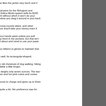
he likes the jacket very much and it
ail price for the Refugium and
 Ardica Moshi system sells for $160
it without which it won't do your
nless you drag it around in your back
cross-country skiers, and other
re they'll take your money even if
your hands warm unless you pull
 them in the pockets, but that isn't
nd about and need to use your paws
r mittens or gloves to maintain that
 well. Its rectangular-shaped,
he old chestnuts of dog walking, hiking
ble a little longer.
nd weighs only seven ounces. The two-
ilver and hot pink colors and comes
 hours to charge and gives up to three
quite a bit. Her preference was for