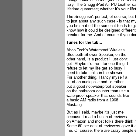
lazy. The Snugg iPad Air PU Leather cas
lifetime guarantee; whether it's your lif
The Snugg isn't perfect, of course, but 
to just about any such case - is that m
you brush it off the screen it tends to g
know how it could be designed differentl
breaker for me. And of course if you do
Tunes for the tub…
Abco Tech's Waterproof Wireless
Bluetooth Shower Speaker, on the
other hand, is a product I just don't
get. Maybe it's me - for one thing, I
refuse to let my life get so busy I
need to take calls in the shower.
For another thing, I fancy myself a
bit of an audiophile and I'd rather
put a good not-waterproof speaker
on the bathroom counter than use a
waterproof speaker that sounds like
a basic AM radio from a 1968
Mustang.
But as I said, maybe it's just me
because I read a bunch of reviews
on Amazon and most folks there think it'
Some 60 per cent of reviewers gave it eit
me. Of course, there are crazy people