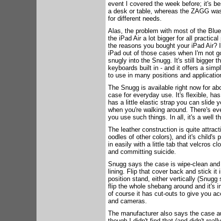
event I covered the week before; it's be
a desk or table, whereas the ZAGG was p
for different needs.
Alas, the problem with most of the Blue
the iPad Air a lot bigger for all practical
the reasons you bought your iPad Air? I
iPad out of those cases when I'm not goi
snugly into the Snugg. It's still bigger 
keyboards built in - and it offers a sim
to use in many positions and applicatio
The Snugg is available right now for ab
case for everyday use. It's flexible, has
has a little elastic strap you can slide
when you're walking around. There's even
you use such things. In all, it's a well 
The leather construction is quite attra
oodles of other colors), and it's child's p
in easily with a little tab that velcros c
and committing suicide.
Snugg says the case is wipe-clean and t
lining. Flip that cover back and stick it
position stand, either vertically (Snug
flip the whole shebang around and it's in
of course it has cut-outs to give you ac
and cameras.
The manufacturer also says the case aut
though I didn't find that (and didn't real