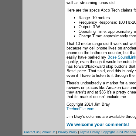
well as streaming tunes did.
Here are the specs Abco Tech claims fo
Range: 10 meters
Frequency Response: 100 Hz-2
Output: 3 W
Operating Time: approximately e
Charge Time: approximately thre
That 10 meter range didn't work out well
because my cell phone lives on another 
phone on the bathroom counter, but that
easily have parked my
Bose SoundLink
quality, even though it would be outside
has forward/backward skip buttons that 
Bose' price. That said, and this is only 
even if I have to listen to it through th
There's undoubtedly a market for a prod
reviews on places like Amazon (assuming
they aren't) and at $35 it's a pretty ch
that its market doesn't include me.
Copyright 2014 Jim Bray
TechnoFile.com
Jim Bray's columns are available throu
We welcome your comments!
Contact Us
|
About Us
|
Privacy Policy
|
Toyota History
|
Copyright 2023 Pandem