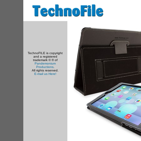
TechnoFILE is copyright
and a registered
trademark © ® of
Pandemonium
Productions
.
All rights reserved.
E-mail us Here!