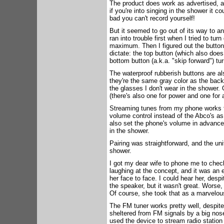
The product does work as advertised, at
if you're into singing in the shower it c
bad you can't record yourself!
But it seemed to go out of its way to 
ran into trouble first when I tried to tu
maximum. Then I figured out the butt
dictate: the top button (which also does
bottom button (a.k.a. "skip forward") tur
The waterproof rubberish buttons are a
they're the same gray color as the back
the glasses I don't wear in the shower.
(there's also one for power and one for 
Streaming tunes from my phone works f
volume control instead of the Abco's as 
also set the phone's volume in advance,
in the shower.
Pairing was straightforward, and the uni
shower.
I got my dear wife to phone me to chec
laughing at the concept, and it was an 
her face to face. I could hear her, desp
the speaker, but it wasn't great. Worse,
Of course, she took that as a marvelou
The FM tuner works pretty well, despite 
sheltered from FM signals by a big nose-
used the device to stream radio statio