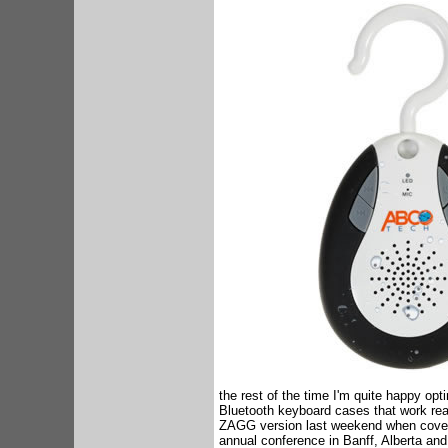
the rest of the time I'm quite happy opt
Bluetooth keyboard cases that work reall
ZAGG version last weekend when coveri
annual conference in Banff, Alberta and