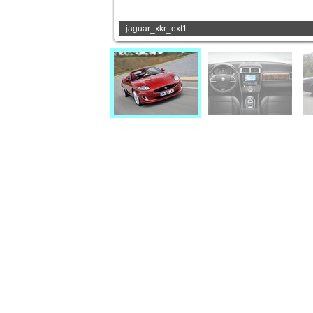
jaguar_xkr_ext1