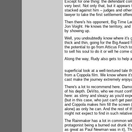
Except for one thing: the defendant co
very best. Not only that, but it appears 
stacked against him – judges and others
lawyer to take the first settlement offer
Then there's his opponent, Big Time L
Jon Voight. He knows the territory, and
by showing up.
Well, you undoubtedly know where it's 
thick and thin, going for the Big Award f
the potential to go from Atticus Finch t
to sell his soul to do it or will he come 
Along the way, Rudy also gets to help a
superficial look at a well-textured tale
from a Coppola film. We know where it'
cast make the journey extremely enjoya
There's a lot to recommend here. Damon
of his depth. DeVito, who we must confe
here: as slimy and sleazy as you'd ex
(but in this case, who just can't get pa
and Coppola makes him fill the screen
alone) as only he can. And the rest of
might not expect to find in such relativ
The Rainmaker has a lot in common with
protagonist being a burned out drunk it
as great as Paul Newman was in it), Th