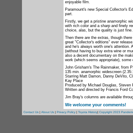
enjoyable film.
Paramount's new Special Collector's Edi
part.
Firstly, we get a pristine anamorphic w
with rich color and a sharp and finely r
choice, alas, but the quality is just fine.
Then there are the extras, though there 
great "Collector's editions" ever release
and he's always worth one's attention.
(without having to buy extra wine or mu
also a decent documentary on the maki
work (which seems appropriate), some 
John Grisham's The Rainmaker, from 
135 min. anamorphic widescreen (2.35:1
Starring Matt Damon, Danny DeVito, Cl
Kay Place
Produced by Michael Douglas, Steven 
Written and directed by Francis Ford C
Jim Bray's columns are available throu
We welcome your comments!
Contact Us
|
About Us
|
Privacy Policy
|
Toyota History
|
Copyright 2023 Pandem