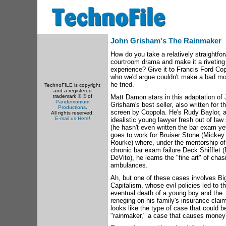
John Grisham's The Rainmaker
How do you take a relatively straightfo
courtroom drama and make it a riveting
experience? Give it to Francis Ford Co
who we'd argue couldn't make a bad mov
he tried.
TechnoFILE is copyright
and a registered
trademark © ® of
Matt Damon stars in this adaptation of
Pandemonium
Grisham's best seller, also written for t
Productions
.
screen by Coppola. He's Rudy Baylor, 
All rights reserved.
E-mail us Here!
idealistic young lawyer fresh out of law
(he hasn't even written the bar exam ye
goes to work for Bruiser Stone (Mickey
Rourke) where, under the mentorship of
chronic bar exam failure Deck Shifflet 
DeVito), he learns the "fine art" of chas
ambulances.
Ah, but one of these cases involves Bi
Capitalism, whose evil policies led to t
eventual death of a young boy and the
reneging on his family's insurance claim
looks like the type of case that could b
"rainmaker," a case that causes money t