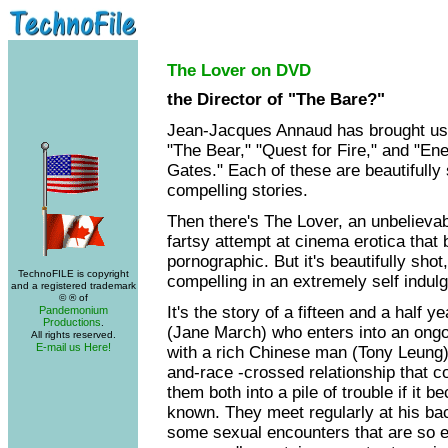
The Lover on DVD
the Director of "The Bare?"
Jean-Jacques Annaud has brought us 
"The Bear," "Quest for Fire," and "En
Gates." Each of these are beautifully
compelling stories.
Then there's The Lover, an unbelievab
fartsy attempt at cinema erotica that
pornographic. But it's beautifully shot,
TechnoFILE is copyright
compelling in an extremely self indul
and a registered trademark
© ® of
It's the story of a fifteen and a half ye
Pandemonium
Productions
.
(Jane March) who enters into an ongoi
All rights reserved.
E-mail us Here!
with a rich Chinese man (Tony Leung),
and-race -crossed relationship that c
them both into a pile of trouble if it 
known. They meet regularly at his ba
some sexual encounters that are so e