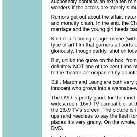
supposedly contains an extra ten minu
wonders if the actors are merely simul
Rumors get out about the affair, natura
and morality clash. In the end, the 
marriage and the young girl heads ba
Kind of a "coming of age" movie (wit
type of art film that garners all sorts 
gloriously, though darkly, shot on loc
But, unlike the quote on the box, fro
definitely NOT one of the best films 
to the theater accompanied by an infla
Still, March and Leung are both very g
innocent who grows into a wannabe-wh
The DVD is pretty good, for the most 
widescreen, 16x9 TV compatible, at the
the 16x9 TV's screen. The picture is i
ups (and needless to say the flesh to
places it's very grainy. On the whole,
DVD.