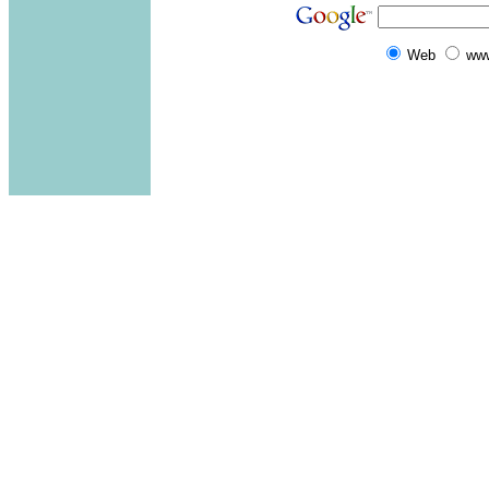
Web
www