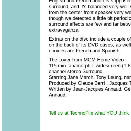
English and French audio is supposed
surround, and it's balanced very well
from the center front speaker very wel
though we detected a little bit periodi
surround effects are few and far betwe
extravaganza.
Extras on the disc include a couple o
on the back of its DVD cases, as well a
choices are French and Spanish.
The Lover from MGM Home Video
115 min. anamorphic widescreen (1.85
channel stereo Surround
Starring Jane March, Tony Leung, na
Produced by Claude Berri , Jacques T
Written by Jean-Jacques Annaud, Gé
Annaud.
Tell us at TechnoFile what YOU think