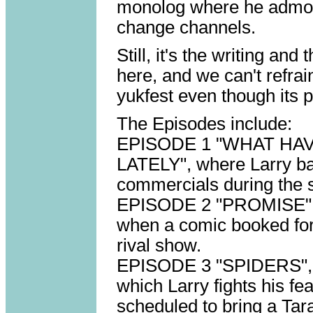
monolog where he admon
change channels.
Still, it's the writing and
here, and we can't refra
yukfest even though its p
The Episodes include:
EPISODE 1 "WHAT HA
LATELY", where Larry bal
commercials during the 
EPISODE 2 "PROMISE", i
when a comic booked for
rival show.
EPISODE 3 "SPIDERS", a 
which Larry fights his fe
scheduled to bring a Tar