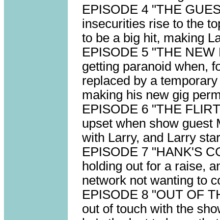
EPISODE 4 "THE GUEST 
insecurities rise to the 
to be a big hit, making L
EPISODE 5 "THE NEW 
getting paranoid when, fo
replaced by a temporary 
making his new gig perm
EPISODE 6 "THE FLIRT" s
upset when show guest Mi
with Larry, and Larry start
EPISODE 7 "HANK'S CO
holding out for a raise, a
network not wanting to 
EPISODE 8 "OUT OF THE
out of touch with the sh