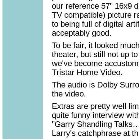
our reference 57" 16x9 di
TV compatible) picture r
to being full of digital art
acceptably good.
To be fair, it looked mu
theater, but still not up
we've become accustome
Tristar Home Video.
The audio is Dolby Surro
the video.
Extras are pretty well lim
quite funny interview wi
"Garry Shandling Talks…'
Larry's catchphrase at t