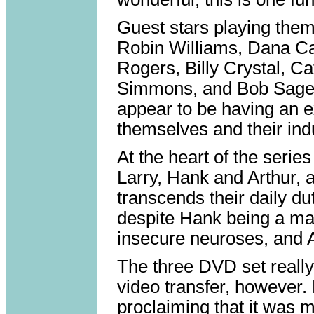
Guest stars playing them
Robin Williams, Dana Ca
Rogers, Billy Crystal, C
Simmons, and Bob Saget.
appear to be having an e
themselves and their ind
At the heart of the serie
Larry, Hank and Arthur, a
transcends their daily du
despite Hank being a man
insecure neuroses, and A
The three DVD set really
video transfer, however.
proclaiming that it was m