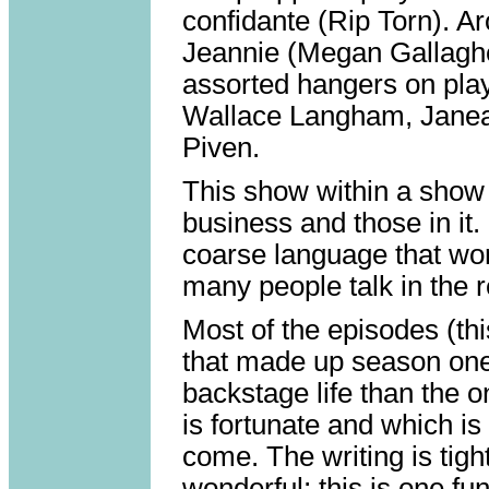
confidante (Rip Torn). Ar
Jeannie (Megan Gallaghe
assorted hangers on pla
Wallace Langham, Janea
Piven.
This show within a show i
business and those in it. 
coarse language that wo
many people talk in the r
Most of the episodes (thi
that made up season one
backstage life than the 
is fortunate and which i
come. The writing is tig
wonderful; this is one fu