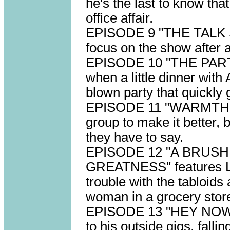
he's the last to know tha
office affair.
EPISODE 9 "THE TALK S
focus on the show after 
EPISODE 10 "THE PARTY"
when a little dinner with 
blown party that quickly 
EPISODE 11 "WARMTH" s
group to make it better, b
they have to say.
EPISODE 12 "A BRUS
GREATNESS" features Larr
trouble with the tabloids
woman in a grocery stor
EPISODE 13 "HEY NOW" 
to his outside gigs, fall