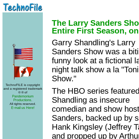
The Larry Sanders Sho
Entire First Season, o
Garry Shandling's Larry
Sanders Show was a biti
funny look at a fictional l
night talk show a la "Ton
Show."
TechnoFILE is copyright
The HBO series feature
and a registered trademark
© ® of
Pandemonium
Shandling as insecure
Productions
.
All rights reserved.
comedian and show hos
E-mail us Here!
Sanders, backed up by s
Hank Kingsley (Jeffrey 
and propped up by Arthur