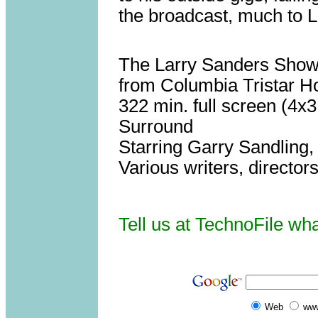
the broadcast, much to L
The Larry Sanders Show,
from Columbia Tristar 
322 min. full screen (4x
Surround
Starring Garry Sandling,
Various writers, directors
Tell us at TechnoFile wh
Web
www