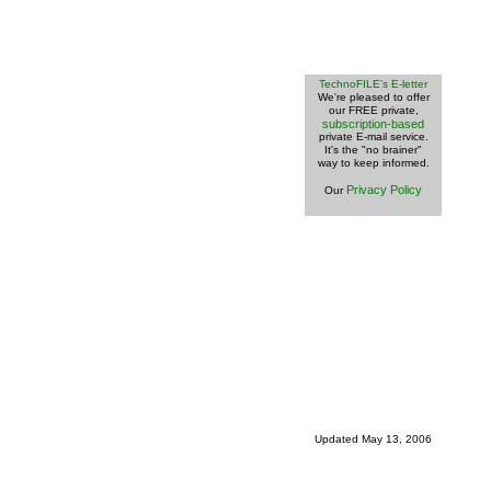
TechnoFILE's E-letter
We're pleased to offer
our FREE private,
subscription-based
private E-mail service.
It's the "no brainer"
way to keep informed.
Privacy Policy
Our
Updated
May 13, 2006