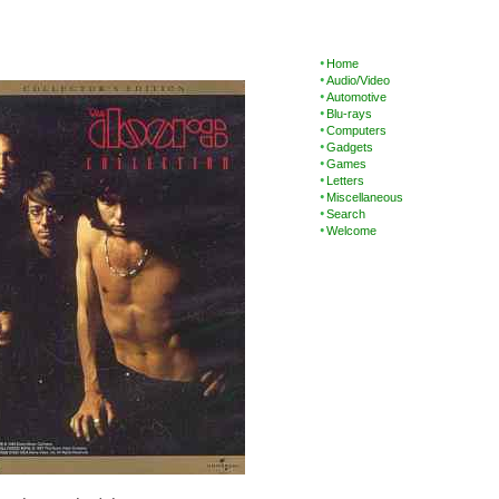
Home
Audio/Video
Automotive
Blu-rays
Computers
Gadgets
Games
Letters
Miscellaneous
Search
Welcome