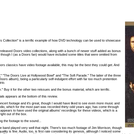
rs Collection" is a terrific example of how DVD technology can be used to showcase
y-released Doors video collections, along with a bunch of newer stuff added as bonus
 though I (as a Doors fan) would have included some titles that were omitted from
ors classics have video footage available, this may be the best they could get. And
," "The Doors Live at Hollywood Bowl" and "The Soft Parade." The latter of the three
Doors album), being a particularly self-indulgent effort with far too much pretention
rio.
" Buy it for the other two reissues and the bonus material, which are terrific.
ials appears at the bottom of this review.
oncert footage and it's great, though I would have liked to see even more music and
audio, which for the most part was recorded thirty-odd years ago, has come through
appears to have used the original albums' recordings for these videos, which is a
ght out of the box.
g the footage to the sound...
the band played very well that night. There's too much footage of Jim Morrison, though
ality is fine. Audio, too, is first rate considering its genesis, although I noticed some