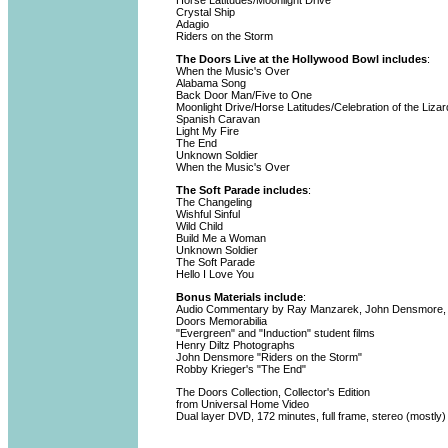
Horse Latitudes/Moonlight Drive
Crystal Ship
Adagio
Riders on the Storm
The Doors Live at the Hollywood Bowl includes
:
When the Music's Over
Alabama Song
Back Door Man/Five to One
Moonlight Drive/Horse Latitudes/Celebration of the Liza
Spanish Caravan
Light My Fire
The End
Unknown Soldier
When the Music's Over
The Soft Parade includes
:
The Changeling
Wishful Sinful
Wild Child
Build Me a Woman
Unknown Soldier
The Soft Parade
Hello I Love You
Bonus Materials include
:
Audio Commentary by Ray Manzarek, John Densmore, 
Doors Memorabilia
"Evergreen" and "Induction" student films
Henry Diltz Photographs
John Densmore "Riders on the Storm"
Robby Krieger's "The End"
The Doors Collection, Collector's Edition
from Universal Home Video
Dual layer DVD, 172 minutes, full frame, stereo (mostly)