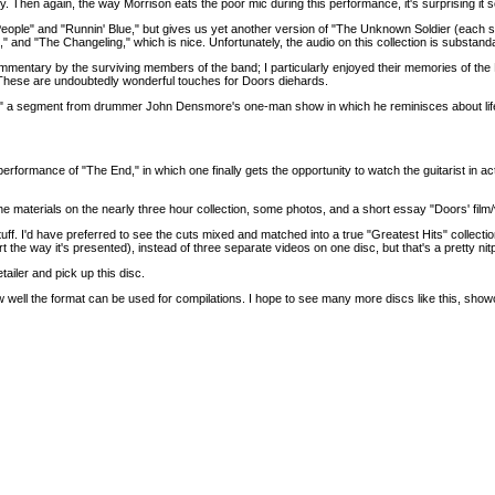
y. Then again, the way Morrison eats the poor mic during this performance, it's surprising it 
e People" and "Runnin' Blue," but gives us yet another version of "The Unknown Soldier (each
" and "The Changeling," which is nice. Unfortunately, the audio on this collection is substan
mentary by the surviving members of the band; I particularly enjoyed their memories of the 
These are undoubtedly wonderful touches for Doors diehards.
orm," a segment from drummer John Densmore's one-man show in which he reminisces about li
rformance of "The End," in which one finally gets the opportunity to watch the guitarist in 
ll the materials on the nearly three hour collection, some photos, and a short essay "Doors' film
uff. I'd have preferred to see the cuts mixed and matched into a true "Greatest Hits" collection 
t the way it's presented), instead of three separate videos on one disc, but that's a pretty nitp
ailer and pick up this disc.
ow well the format can be used for compilations. I hope to see many more discs like this, show