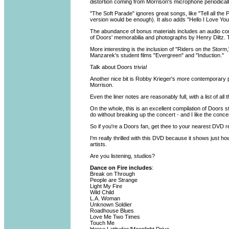
distortion coming from Morrison's microphone periodicall
"The Soft Parade" ignores great songs, like "Tell all th
version would be enough). It also adds "Hello I Love You,
The abundance of bonus materials includes an audio com
of Doors' memorabilia and photographs by Henry Diltz. 
More interesting is the inclusion of "Riders on the St
Manzarek's student films "Evergreen" and "Induction."
Talk about Doors trivia!
Another nice bit is Robby Krieger's more contemporary pe
Morrison.
Even the liner notes are reasonably full, with a list of a
On the whole, this is an excellent compilation of Doors st
do without breaking up the concert - and I like the concer
So if you're a Doors fan, get thee to your nearest DVD ret
I'm really thrilled with this DVD because it shows just h
artists.
Are you listening, studios?
Dance on Fire includes
:
Break on Through
People are Strange
Light My Fire
Wild Child
L.A. Woman
Unknown Soldier
Roadhouse Blues
Love Me Two Times
Touch Me