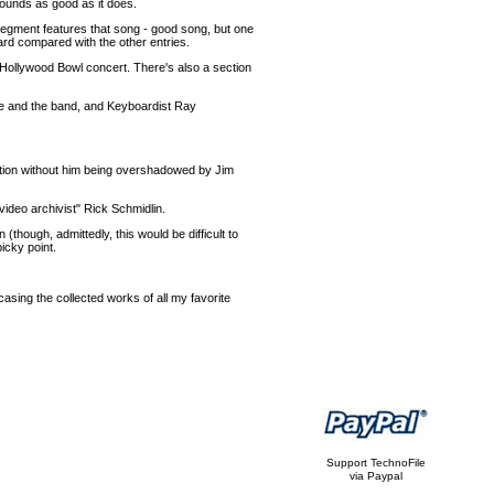
sounds as good as it does.
 segment features that song - good song, but one
dard compared with the other entries.
Hollywood Bowl concert. There's also a section
fe and the band, and Keyboardist Ray
action without him being overshadowed by Jim
/video archivist" Rick Schmidlin.
(though, admittedly, this would be difficult to
icky point.
casing the collected works of all my favorite
Support TechnoFile
via Paypal