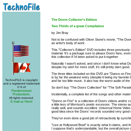
The Doors Collector's Edition
Two Thirds of a great Compilation
by Jim Bray
Not to be confused with Oliver Stone's movie, "The Doo
an artist's body of work.
This "Collector's Edition" DVD includes three previousl
material. It's a package sure to please Doors fans, even
this collection if I'd been asked to put it together.
Naturally I wasn't asked, and since I don't know what Do
despite my wish for more stuff, it's still pretty darn good.
The three titles included on this DVD are "Dance on Fire
is by far the weakest entry (despite it being my favorite 
TechnoFILE is copyright
and far too little music. It also has the worst audio of the t
and a registered trademark
© ® of
So don't buy "The Doors Collection" for "The Soft Parade.
Pandemonium
Productions
Incidentally, a complete list of the songs and other mater
.
All rights reserved.
"Dance on Fire" is a collection of Doors videos and/or c
E-mail us Here!
a little less of Morrison's poetic excesses. The stereo 
really well, and sounds excellent. Universal Home Video 
good idea since the Doors' records sounded very good ri
They've even done a good job of retroactively lip synchin
"Live at Hollywood Bowl" is exactly what it claims, and 
I suppose that's understandable, but the overall picture qu