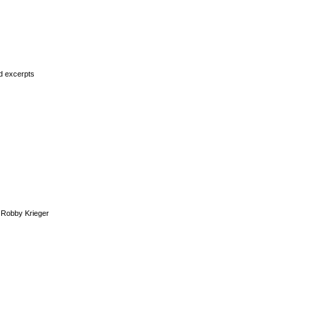
rd excerpts
Robby Krieger