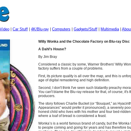
Video
|
Car Stuff
|
4K/Blu-ray
|
Computers
|
Gadgets/Stuff
|
Multimedia
|
Abou
Willy Wonka and the Chocolate Factory on Blu-ray Disc
A Dahl’s House?
By Jim Bray
Considered a classic by some, Warner Brothers' Willy Wo
factory suffers from a couple of problems.
First, its picture quality is all over the map, and this is unf
age of digital remastering and high definition.
Second, I don't think I've seen such blatantly preachy moral
You can't blame the Blu-ray release for that, of course; it's t
producers.
The story follows Charlie Bucket (or “Bouquet,” as Hyacin
Appearances” would prefer it pronounced), a severely poo
honest child who lives with his mother and four bed-ridden 
where a loaf of bread is considered a feast.
Wonka’s is a world famous brand of candy, but the Wonka 
to people coming and going for years and has therefore bui