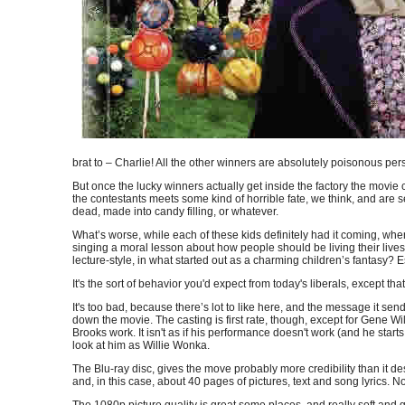
brat to – Charlie! All the other winners are absolutely poisonous p
But once the lucky winners actually get inside the factory the mov
the contestants meets some kind of horrible fate, we think, and are
dead, made into candy filling, or whatever.
What’s worse, while each of these kids definitely had it coming, w
singing a moral lesson about how people should be living their lives
lecture-style, in what started out as a charming children’s fantasy? 
It's the sort of behavior you'd expect from today's liberals, except 
It's too bad, because there’s lot to like here, and the message it s
down the movie. The casting is first rate, though, except for Gene W
Brooks work. It isn't as if his performance doesn't work (and he sta
look at him as Willie Wonka.
The Blu-ray disc, gives the move probably more credibility than it de
and, in this case, about 40 pages of pictures, text and song lyrics. No
The 1080p picture quality is great some places, and really soft and gra