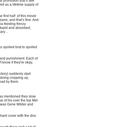
 promotion that’ll see
ell as a lifetime supply of
 first half of this movie
izarre, and that’s fine. And
ia feeding frenzy
stupid and absorbed,
ntary…
to spoiled brat to spoiled
d and punishment. Each of
 know if they're okay,
tory) suddenly start
y doing cropping up,
head by them.
t as mentioned they slow
se of his over the top Mel
 it was Gene Wilder and
 hard cover with the disc
ough there isn't a lot of