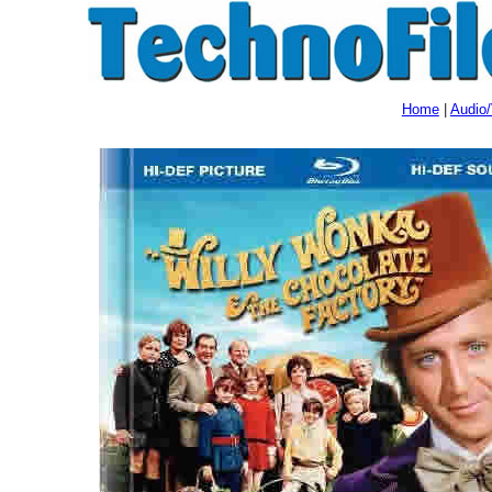
Home
|
Audio/