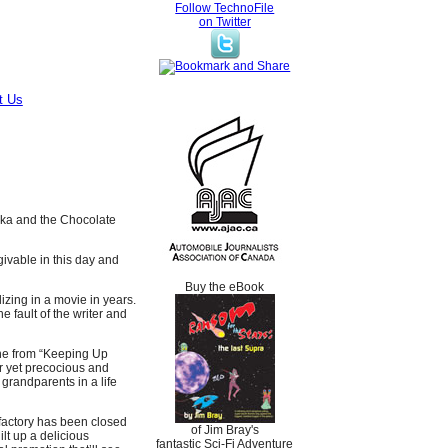
Follow TechnoFile
on Twitter
t Us
nka and the Chocolate
orgivable in this day and
Buy the eBook
izing in a movie in years.
he fault of the writer and
the from “Keeping Up
r yet precocious and
grandparents in a life
factory has been closed
of Jim Bray's
lt up a delicious
fantastic Sci-Fi Adventure