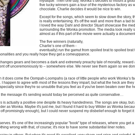
mystique. Then one day, Wonka’s decides to mount a global
five lucky winners gain a tour of the mysterious factory as w
chocolate. Charlie decides it would be nice to win.
Except for the songs, which seem to slow down the story, the
is really entertaining. It's off the wall and more than a tad b
I loved the way Dahl and director Stuart showcase the med
surrounding the Wonka promotion. The media look really 
almost as if this part of the movie were actually a docume
The five winners (naturally,
Charlie’s one of them -
eventually) run the gamut from spoiled brat to spoiled brat 
ersonalities and you really hope they get a comeuppance.
ie changes gears and becomes a dark and extremely preachy tale of morality, rewar
 sent off unceremoniously to – somewhere else. We never see them again so we don't
hen it does come the Oompah-Loompahs (a race of little people who work Wonka’s fac
. I happen to agree with most of the lessons they impart, but what the heck are the
Especially since they're so unsubtle that you feel as if you've been beaten over the 
that the message it's sending would today be perceived as quite conservative…
ends is actually a positive one despite its heavy handedness. The songs are okay, bu
ilder as Wonka. Maybe it's just me, but I found it hard to buy Wilder as Wonka becau
rts off promisingly enough), but I could never suspend my disbelief enough to forget
serves. It's one of the increasingly popular "book" type of releases, where you get a
thing wrong with that, of course; it's nice to have some substantial liner notes.
iny in others. But when it's good it's excellent, very sharp and crisp and colorful, th