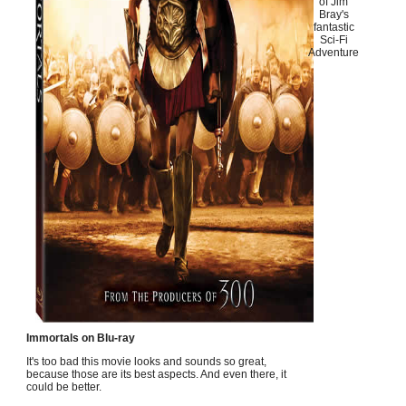
of Jim
Bray's
fantastic
Sci-Fi
Adventure
Immortals on Blu-ray
It's too bad this movie looks and sounds so great,
because those are its best aspects. And even there, it
could be better.