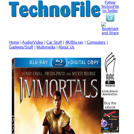
Follow
TechnoFile
on Twitter
Home
|
Audio/Video
|
Car Stuff
|
4K/Blu-ray
|
Computers
|
Gadgets/Stuff
|
Multimedia
|
About Us
Buy the
eBook