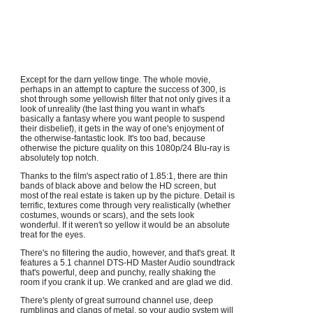
Except for the darn yellow tinge. The whole movie,
perhaps in an attempt to capture the success of 300, is
shot through some yellowish filter that not only gives it a
look of unreality (the last thing you want in what's
basically a fantasy where you want people to suspend
their disbelief), it gets in the way of one's enjoyment of
the otherwise-fantastic look. It's too bad, because
otherwise the picture quality on this 1080p/24 Blu-ray is
absolutely top notch.
Thanks to the film's aspect ratio of 1.85:1, there are thin
bands of black above and below the HD screen, but
most of the real estate is taken up by the picture. Detail is
terrific, textures come through very realistically (whether
costumes, wounds or scars), and the sets look
wonderful. If it weren't so yellow it would be an absolute
treat for the eyes.
There's no filtering the audio, however, and that's great. It
features a 5.1 channel DTS-HD Master Audio soundtrack
that's powerful, deep and punchy, really shaking the
room if you crank it up. We cranked and are glad we did.
There's plenty of great surround channel use, deep
rumblings and clangs of metal, so your audio system will