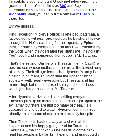
Immortals is your standard Greek mythology pic, in the
grand tradition of such films as
300
and Ray
Harryhausen's Clash of the Titans and
Jason and the
Argonauts
. Well, you can put the remake of
Clash
in
there, too.
But we digress…
King Hyperion (Mickey Rourke) is one bad, bad man, a
fact we get to witness repeatedly as he butchers his way
through life. He's searching for the legendary Epirus
Bow, a really nifty weapon legend has it was wielded by
the Gods when they defeated the Titans (will they clash?
You'll see!) and imprisoned them deep in Mt. Tartarus.
That's the setting. Our hero is Theseus (Henry Cavill), a
bastard son whose mother and he are at the lowest rung
of society. Their village learns that Hyperion's army is
closing in on them, at which time the upper crust of
society – well, nearly everyone but Theseus and his
mum – high tail it to supposed safety at their fortress,
which just happens to be at Mt. Tartarus.
After Hyperion arrives and starts killing everyone,
Theseus puts up an incredible, one man fight against the
evil army, but there are just too many of them. He's
captured and forced to watch Hyperion commit a true
atrocity on someone close to him, basically for spite.
Then Theseus is hauled away as a slave, while
Hyperion and his happy gang head for Tartarus.
Fortunately, the script knows he needs to come back,
lead his people in battle, kill Hyperion and undoubtedly