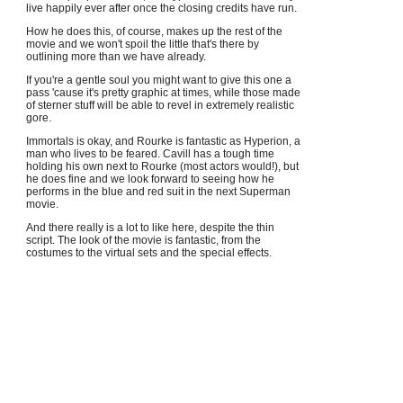
live happily ever after once the closing credits have run.
How he does this, of course, makes up the rest of the
movie and we won't spoil the little that's there by
outlining more than we have already.
If you're a gentle soul you might want to give this one a
pass 'cause it's pretty graphic at times, while those made
of sterner stuff will be able to revel in extremely realistic
gore.
Immortals is okay, and Rourke is fantastic as Hyperion, a
man who lives to be feared. Cavill has a tough time
holding his own next to Rourke (most actors would!), but
he does fine and we look forward to seeing how he
performs in the blue and red suit in the next Superman
movie.
And there really is a lot to like here, despite the thin
script. The look of the movie is fantastic, from the
costumes to the virtual sets and the special effects.