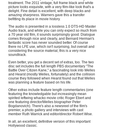
treatment. The 2011 vintage, full frame black and white
picture looks exquisite, with a very film-like look that's a
delight. Fine detail is excellent, with deep blacks and
amazing sharpness. Warners gave this a transfer
befitting its place in movie history.
The audio is presented in a lossless 1.0 DTS-HD Master
Audio track, and while you can only expect so much from
a 70 year old film, it sounds surprisingly good. Dialogue
comes through nice and clearly, and Bernard Herman's
fantastic score has never sounded better. Of course
there no LFE use, which isn't surprising, but overall and
considering the source material, this is a very nice
soundtrack.
Even better, you get a decent set of extras, too. The two
disc set includes the full length PBS documentary "The
Battle Over Citizen Kane," a fascinating look into Welles
and Hearst (mostly Welles, fortunately) and the collision
course they followed when Hearst found out that Welles
was planning a feature based on his life.
Other extras include feature length commentaries (one
featuring the knowledgable but increasingly mean
spirited leftwing whacko movie critic Roger Ebert and
one featuring director/Welles biographer Peter
Bogdanovich). There's also a newsreel of the film's
premier, a photo gallery and interviews with cast
member Ruth Warrick and editor/director Robert Wise.
In all, an excellent, definitive version of this important
Hollywood classic.