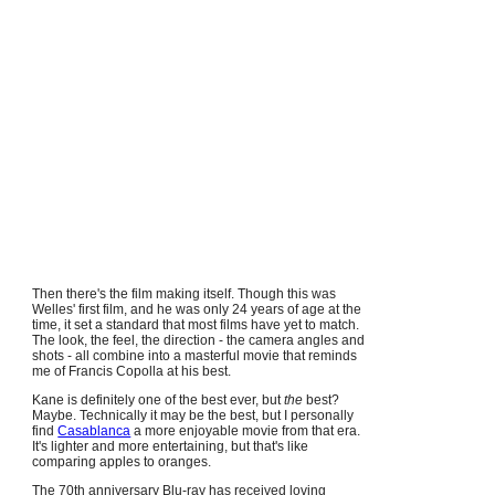
Then there's the film making itself. Though this was
Welles' first film, and he was only 24 years of age at the
time, it set a standard that most films have yet to match.
The look, the feel, the direction - the camera angles and
shots - all combine into a masterful movie that reminds
me of Francis Copolla at his best.
Kane is definitely one of the best ever, but
the
best?
Maybe. Technically it may be the best, but I personally
find
Casablanca
a more enjoyable movie from that era.
It's lighter and more entertaining, but that's like
comparing apples to oranges.
The 70th anniversary Blu-ray has received loving