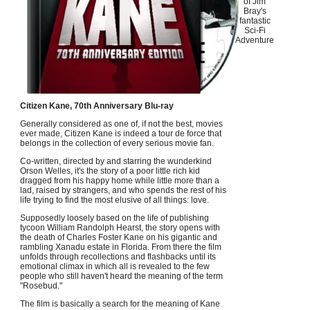
of Jim
Bray's
fantastic
Sci-Fi
Adventure
Citizen Kane, 70th Anniversary Blu-ray
Generally considered as one of, if not the best, movies
ever made, Citizen Kane is indeed a tour de force that
belongs in the collection of every serious movie fan.
Co-written, directed by and starring the wunderkind
Orson Welles, it's the story of a poor little rich kid
dragged from his happy home while little more than a
lad, raised by strangers, and who spends the rest of his
life trying to find the most elusive of all things: love.
Supposedly loosely based on the life of publishing
tycoon William Randolph Hearst, the story opens with
the death of Charles Foster Kane on his gigantic and
rambling Xanadu estate in Florida. From there the film
unfolds through recollections and flashbacks until its
emotional climax in which all is revealed to the few
people who still haven't heard the meaning of the term
"Rosebud."
The film is basically a search for the meaning of Kane