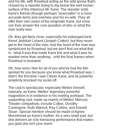
and his life, with Rosebud acting as the wild goose that's
chased by a reporter trying to dig below the well known
surface of the infamous Mr. Kane. The reporter visits
Kane's friends (though perhaps "associates" is a more
accurate term) and enemies and his ex-wife. They all
offer their own views of the enigmatic Kane, but none
can truly answer the core question of who or what the
man really was.
Oh, they get fairly close, especially his estranged best
friend Jedidiah Leland (Joseph Cotton), but they never
get to the heart of the man. And the heart of the man was
symbolized by Rosebud, but we don't find out what that
is - what it was that made Kane tick and what it was he
wanted more than anything - until the final frames when
Rosebud is revealed.
Oh, how sorry I feel for all of you who've had the film
spoiled for you because you know what Rosebud was. I
didn't, the first time I saw Citizen Kane, and its powerful
simplicity knocked my socks off.
The cast is spectacular, especially Welles himself,
naturally, as Kane. Welles' legendary powerful
magnetism is in evidence in his riveting portrayal. The
supporting cast, made up mainly of Welles' Mercury
Theater compatriots, include Cotton, Dorothy
Comingore, Ruth Warrick, Ray Collins, and Everett
Sloan. Special mention should be made of Agnes
Moorehead as Kane's mother; it's a very small part, but
she delivers an icily menacing performance that makes
you glad she isn't your mom!