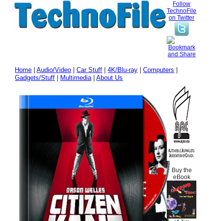
Follow
TechnoFile
on Twitter
Home
|
Audio/Video
|
Car Stuff
|
4K/Blu-ray
|
Computers
|
Gadgets/Stuff
|
Multimedia
|
About Us
Buy the
eBook