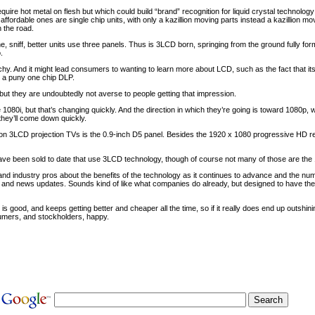
uire hot metal on flesh but which could build “brand” recognition for liquid crystal technol
ffordable ones are single chip units, with only a kazillion moving parts instead a kazillion mo
 the road.
e, sniff, better units use three panels. Thus is 3LCD born, springing from the ground fully fo
.
tchy. And it might lead consumers to wanting to learn more about LCD, such as the fact that its
r a puny one chip DLP.
, but they are undoubtedly not averse to people getting that impression.
 1080i, but that’s changing quickly. And the direction in which they’re going is toward 1080p, 
t they’ll come down quickly.
ition 3LCD projection TVs is the 0.9-inch D5 panel. Besides the 1920 x 1080 progressive HD re
have been sold to date that use 3LCD technology, though of course not many of those are the 
d industry pros about the benefits of the technology as it continues to advance and the nu
mos and news updates. Sounds kind of like what companies do already, but designed to have th
 good, and keeps getting better and cheaper all the time, so if it really does end up outshining
umers, and stockholders, happy.