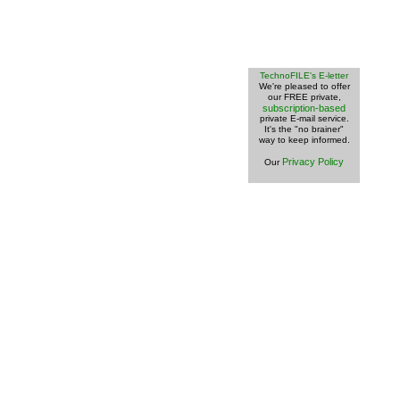
TechnoFILE's E-letter
We're pleased to offer
our FREE private,
subscription-based
private E-mail service.
It's the "no brainer"
way to keep informed.
Privacy Policy
Our