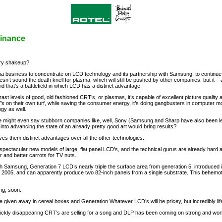
minance
try shakeup?
ma business to concentrate on LCD technology and its partnership with Samsung, to continue
n’t sound the death knell for plasma, which will still be pushed by other companies, but it 
nd that’s a battlefield in which LCD has a distinct advantage.
trast levels of good, old fashioned CRT’s, or plasmas, it’s capable of excellent picture quali
’s on their own turf, while saving the consumer energy, it’s doing gangbusters in computer mo
gy as well.
 one might even say stubborn companies like, well, Sony (Samsung and Sharp have also been 
into advancing the state of an already pretty good art would bring results?
ves them distinct advantages over all the other technologies.
pectacular new models of large, flat panel LCD’s, and the technical gurus are already hard a
r and better carrots for TV nuts.
h Samsung, Generation 7 LCD’s nearly triple the surface area from generation 5, introduced
 in 2005, and can apparently produce two 82-inch panels from a single substrate. This behe
ng, soon.
be given away in cereal boxes and Generation Whatever LCD’s will be pricey, but incredibly life
quickly disappearing CRT’s are selling for a song and DLP has been coming on strong and wor