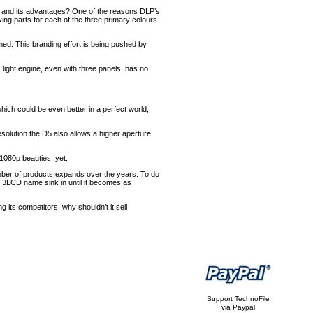
ogy and its advantages? One of the reasons DLP’s
ving parts for each of the three primary colours.
rmed. This branding effort is being pushed by
 light engine, even with three panels, has no
which could be even better in a perfect world,
solution the D5 also allows a higher aperture
1080p beauties, yet.
mber of products expands over the years. To do
e 3LCD name sink in until it becomes as
 its competitors, why shouldn’t it sell
Support TechnoFile
via Paypal