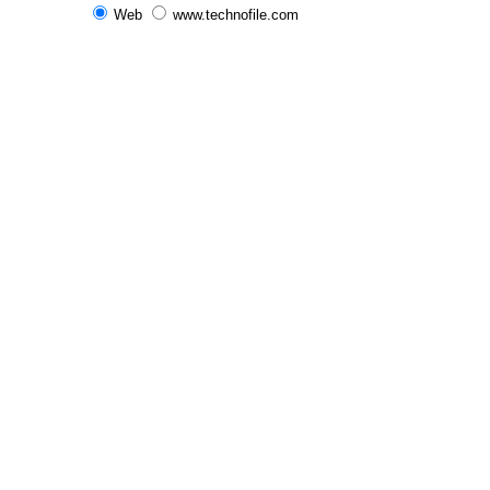
Web
www.technofile.com