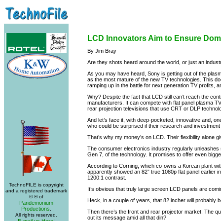
LCD Innovators Aim to Ensure Do
By Jim Bray
Are they shots heard around the world, or just an indus
As you may have heard, Sony is getting out of the plas
as the most mature of the new TV technologies. This does
ramping up in the battle for next generation TV profits, a
Why? Despite the fact that LCD still can’t reach the con
manufacturers. It can compete with flat panel plasma TV
rear projection televisions that use CRT or DLP technolo
And let’s face it, with deep-pocketed, innovative and,
who could be surprised if their research and investment 
That’s why my money’s on LCD. Their flexibility alone gi
The consumer electronics industry regularly unleashes s
Gen 7, of the technology. It promises to offer even bigge
According to Corning, which co-owns a Korean plant wit
apparently showed an 82” true 1080p flat panel earlier
1200:1 contrast.
TechnoFILE is copyright
It’s obvious that truly large screen LCD panels are comi
and a registered trademark
© ® of
Heck, in a couple of years, that 82 incher will probably 
Pandemonium
Productions
.
Then there’s the front and rear projector market. The 
All rights reserved.
out its message amid all that din?