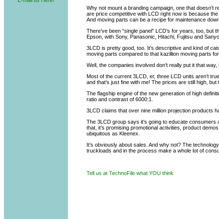
E-mail us Here!
Why not mount a branding campaign, one that doesn’t req
are price competitive with LCD right now is because the a
And moving parts can be a recipe for maintenance down
There’ve been “single panel” LCD’s for years, too, but th
Epson, with Sony, Panasonic, Hitachi, Fujitsu and Sanyo
3LCD is pretty good, too. It’s descriptive and kind of ca
moving parts compared to that kazillion moving parts fo
Well, the companies involved don’t really put it that way
Most of the current 3LCD, er, three LCD units aren’t true
and that’s just fine with me! The prices are still high, bu
The flagship engine of the new generation of high defin
ratio and contrast of 6000:1.
3LCD claims that over nine million projection products 
The 3LCD group says it’s going to educate consumers an
that, it’s promising promotional activities, product de
ubiquitous as Kleenex.
It’s obviously about sales. And why not? The technology is
truckloads and in the process make a whole lot of cons
Tell us at TechnoFile what YOU think