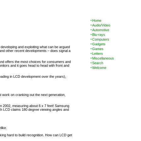
Home
Audio/Video
Automotive
Blu-rays
Computers
Gadgets
 developing and exploiting what can be argued
Games
– and other recent developments – does signal a
Letters
Miscellaneous
ty and offers the most choices for consumers and
Search
nitors and it goes head to head with front and
Welcome
leading in LCD development over the years),
t work on cranking out the next generation,
 in 2002, measuring about 6 x 7 feet! Samsung
moth LCD claims 180 degree viewing angles and
like.
king hard to build recognition. How can LCD get